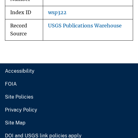
Index ID
wsp322
Record
USGS Publications Warehouse
Source
Accessibility
FOIA
Site Policies
Privacy Policy
Site Map
DOI and USGS link policies apply