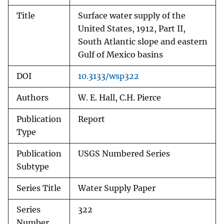
Title
Surface water supply of the
United States, 1912, Part II,
South Atlantic slope and eastern
Gulf of Mexico basins
DOI
10.3133/wsp322
Authors
W. E. Hall, C.H. Pierce
Publication
Report
Type
Publication
USGS Numbered Series
Subtype
Series Title
Water Supply Paper
Series
322
Number