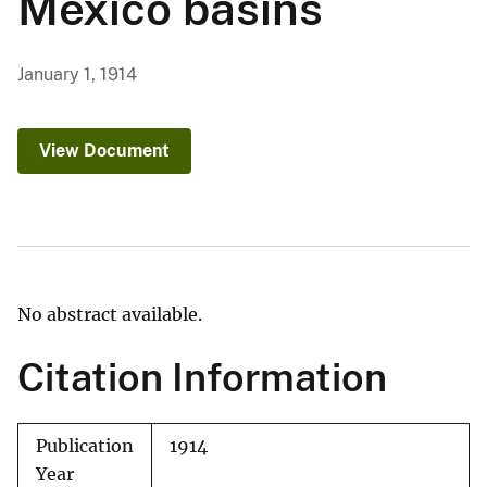
Mexico basins
January 1, 1914
View Document
No abstract available.
Citation Information
Publication
1914
Year