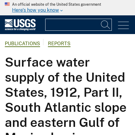
An official website of the United States government
Here's how you know
PUBLICATIONS
REPORTS
Surface water
supply of the United
States, 1912, Part II,
South Atlantic slope
and eastern Gulf of