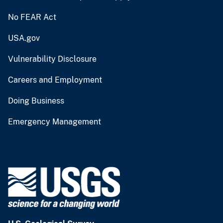
No FEAR Act
USA.gov
Vulnerability Disclosure
Careers and Employment
Doing Business
Emergency Management