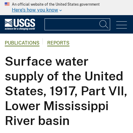
An official website of the United States government
Here's how you know
PUBLICATIONS
REPORTS
Surface water
supply of the United
States, 1917, Part VII,
Lower Mississippi
River basin