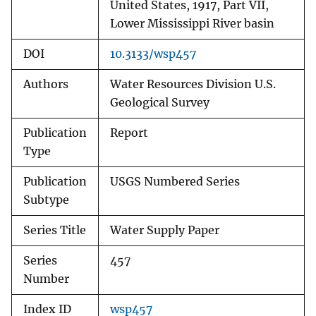
United States, 1917, Part VII,
Lower Mississippi River basin
DOI
10.3133/wsp457
Authors
Water Resources Division U.S.
Geological Survey
Publication
Report
Type
Publication
USGS Numbered Series
Subtype
Series Title
Water Supply Paper
Series
457
Number
Index ID
wsp457