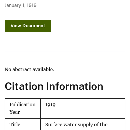
January 1, 1919
View Document
No abstract available.
Citation Information
Publication
1919
Year
Title
Surface water supply of the