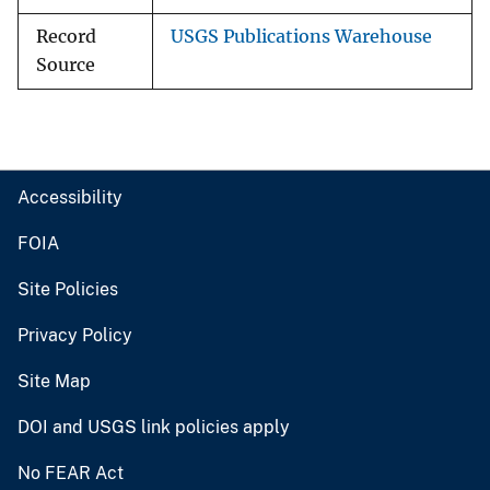
Record
USGS Publications Warehouse
Source
Accessibility
FOIA
Site Policies
Privacy Policy
Site Map
DOI and USGS link policies apply
No FEAR Act