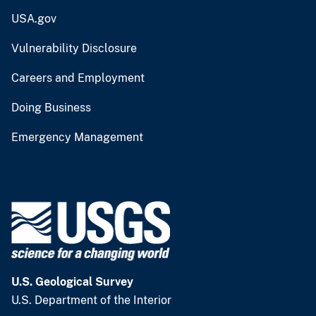
USA.gov
Vulnerability Disclosure
Careers and Employment
Doing Business
Emergency Management
U.S. Geological Survey
U.S. Department of the Interior