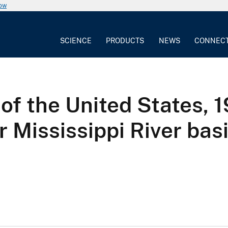
now
SCIENCE
PRODUCTS
NEWS
CONNEC
of the United States, 1
 Mississippi River bas