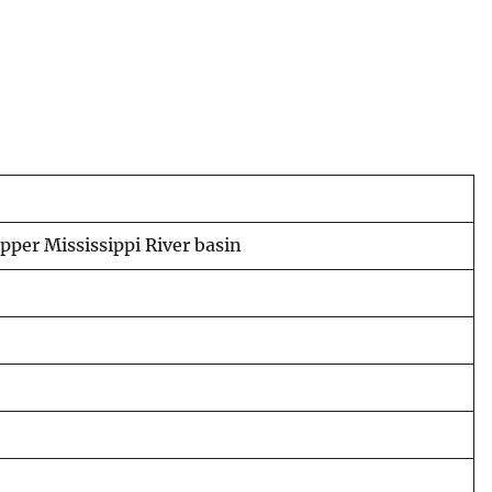
pper Mississippi River basin