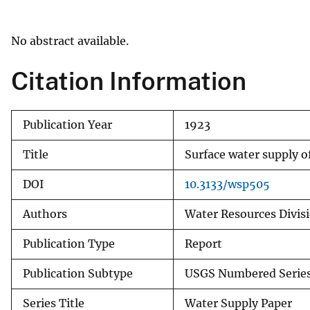
v
e
No abstract available.
y
Citation Information
Publication Year
1923
Title
Surface water supply o
DOI
10.3133/wsp505
Authors
Water Resources Divisi
Publication Type
Report
Publication Subtype
USGS Numbered Serie
Series Title
Water Supply Paper