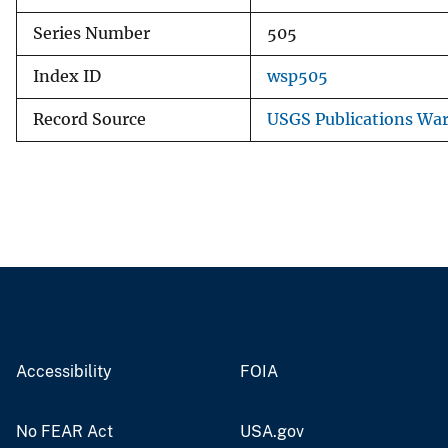
Series Number
505
Index ID
wsp505
Record Source
USGS Publications Wa
Accessibility
FOIA
No FEAR Act
USA.gov