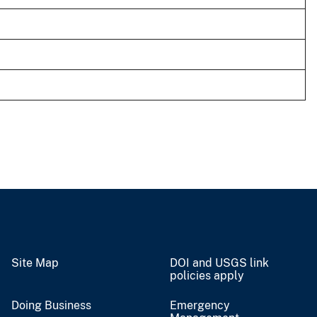
Site Map
DOI and USGS link
policies apply
Doing Business
Emergency