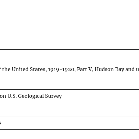
f the United States, 1919-1920, Part V, Hudson Bay and u
on U.S. Geological Survey
s