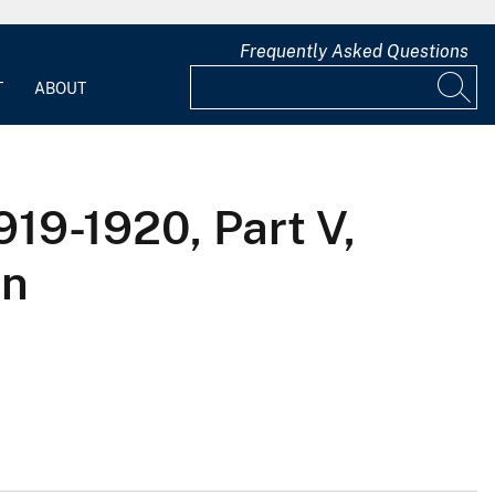
Frequently Asked Questions
T
ABOUT
919-1920, Part V,
in