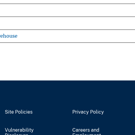
rehouse
Site Policies
Privacy Policy
Vulnerability
Careers and