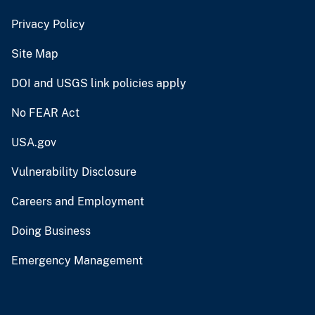
Privacy Policy
Site Map
DOI and USGS link policies apply
No FEAR Act
USA.gov
Vulnerability Disclosure
Careers and Employment
Doing Business
Emergency Management