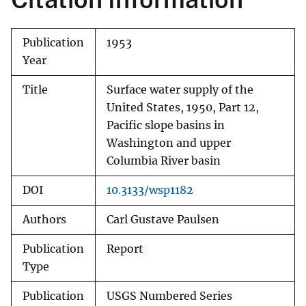
Publication
1953
Year
Title
Surface water supply of the
United States, 1950, Part 12,
Pacific slope basins in
Washington and upper
Columbia River basin
DOI
10.3133/wsp1182
Authors
Carl Gustave Paulsen
Publication
Report
Type
Publication
USGS Numbered Series