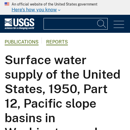
An official website of the United States government
Here's how you know
PUBLICATIONS
REPORTS
Surface water
supply of the United
States, 1950, Part
12, Pacific slope
basins in