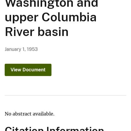
Washington and
upper Columbia
River basin
January 1, 1953
View Document
No abstract available.
Citation Information