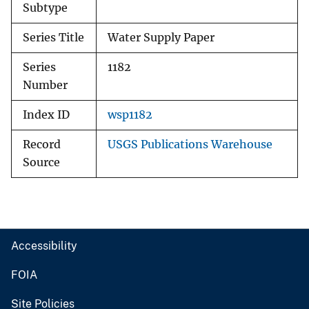
Subtype
Series Title
Water Supply Paper
Series
1182
Number
Index ID
wsp1182
Record
USGS Publications Warehouse
Source
Accessibility
FOIA
Site Policies