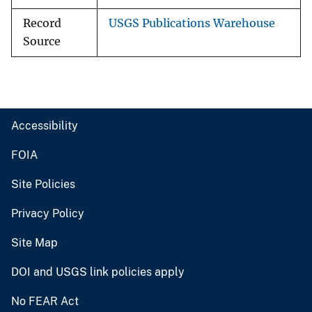
Record
USGS Publications Warehouse
Source
Accessibility
FOIA
Site Policies
Privacy Policy
Site Map
DOI and USGS link policies apply
No FEAR Act