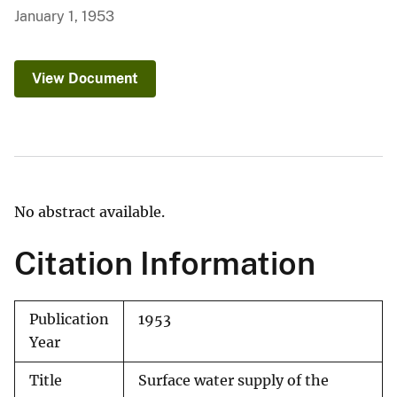
January 1, 1953
View Document
No abstract available.
Citation Information
Publication
1953
Year
Title
Surface water supply of the