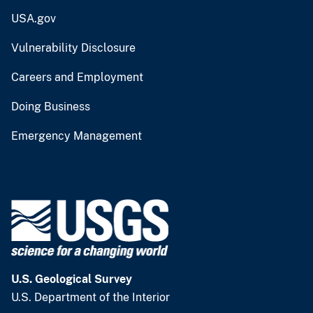
USA.gov
Vulnerability Disclosure
Careers and Employment
Doing Business
Emergency Management
U.S. Geological Survey
U.S. Department of the Interior