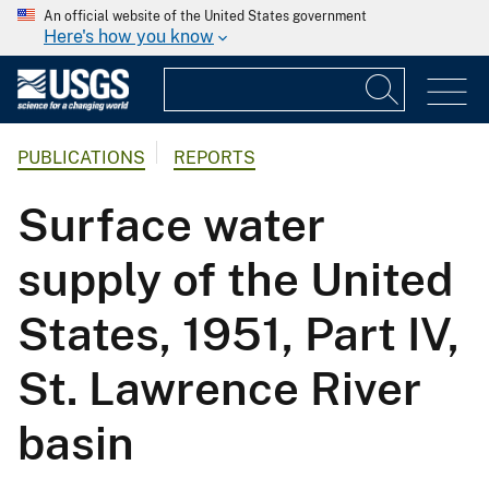
An official website of the United States government
Here's how you know
PUBLICATIONS
REPORTS
Surface water
supply of the United
States, 1951, Part IV,
St. Lawrence River
basin