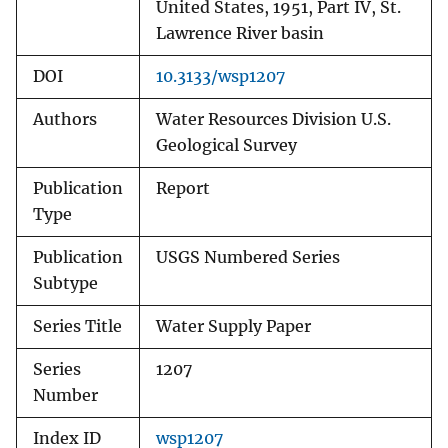
United States, 1951, Part IV, St.
Lawrence River basin
DOI
10.3133/wsp1207
Authors
Water Resources Division U.S.
Geological Survey
Publication
Report
Type
Publication
USGS Numbered Series
Subtype
Series Title
Water Supply Paper
Series
1207
Number
Index ID
wsp1207