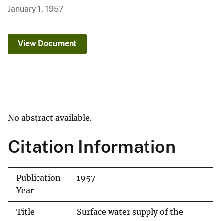
January 1, 1957
View Document
No abstract available.
Citation Information
Publication
1957
Year
Title
Surface water supply of the