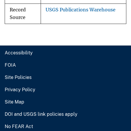
Record
USGS Publications Warehouse
Source
Accessibility
FOIA
Site Policies
Privacy Policy
Site Map
DOI and USGS link policies apply
No FEAR Act