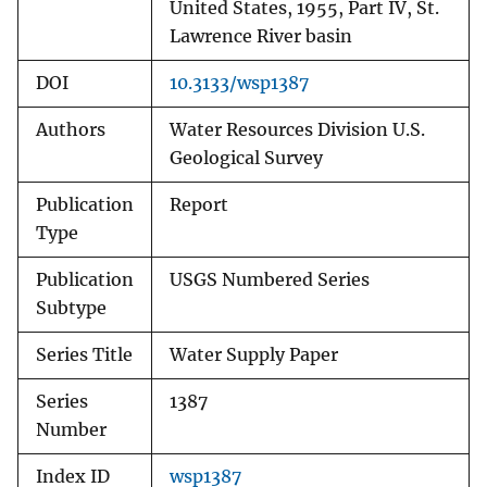
United States, 1955, Part IV, St.
Lawrence River basin
DOI
10.3133/wsp1387
Authors
Water Resources Division U.S.
Geological Survey
Publication
Report
Type
Publication
USGS Numbered Series
Subtype
Series Title
Water Supply Paper
Series
1387
Number
Index ID
wsp1387