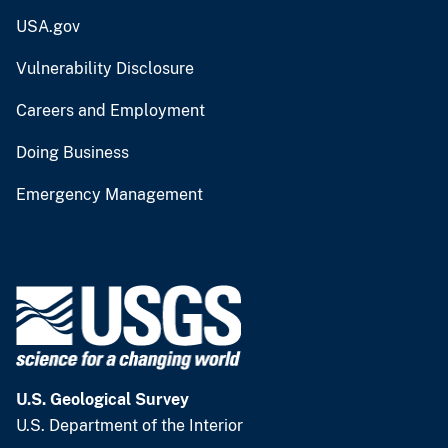
USA.gov
Vulnerability Disclosure
Careers and Employment
Doing Business
Emergency Management
U.S. Geological Survey
U.S. Department of the Interior