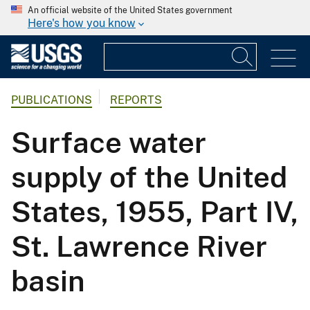
An official website of the United States government
Here's how you know
PUBLICATIONS
REPORTS
Surface water
supply of the United
States, 1955, Part IV,
St. Lawrence River
basin