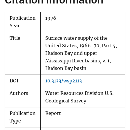
Publication
1976
Year
Title
Surface water supply of the
United States, 1966-70, Part 5,
Hudson Bay and upper
Mississippi River basins, v. 1,
Hudson Bay basin
DOI
10.3133/wsp2113
Authors
Water Resources Division U.S.
Geological Survey
Publication
Report
Type