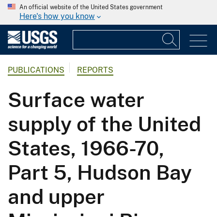
An official website of the United States government
Here's how you know
PUBLICATIONS
REPORTS
Surface water
supply of the United
States, 1966-70,
Part 5, Hudson Bay
and upper