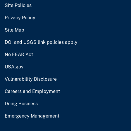
Site Policies
Privacy Policy
Site Map
DOI and USGS link policies apply
No FEAR Act
USA.gov
Vulnerability Disclosure
Careers and Employment
Doing Business
Emergency Management