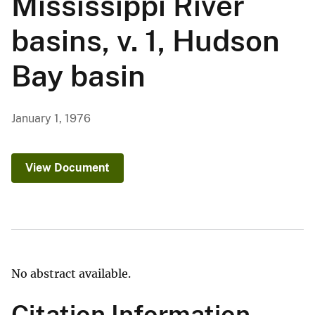
Mississippi River
basins, v. 1, Hudson
Bay basin
January 1, 1976
View Document
No abstract available.
Citation Information