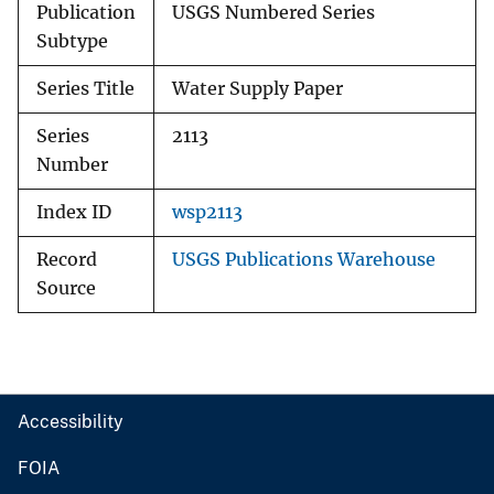
Publication
USGS Numbered Series
Subtype
Series Title
Water Supply Paper
Series
2113
Number
Index ID
wsp2113
Record
USGS Publications Warehouse
Source
Accessibility
FOIA