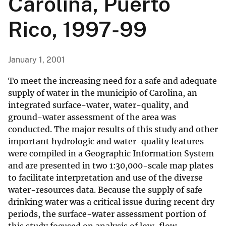
Carolina, Puerto
Rico, 1997-99
January 1, 2001
To meet the increasing need for a safe and adequate
supply of water in the municipio of Carolina, an
integrated surface-water, water-quality, and
ground-water assessment of the area was
conducted. The major results of this study and other
important hydrologic and water-quality features
were compiled in a Geographic Information System
and are presented in two 1:30,000-scale map plates
to facilitate interpretation and use of the diverse
water-resources data. Because the supply of safe
drinking water was a critical issue during recent dry
periods, the surface-water assessment portion of