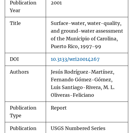
Publication
2001
Year
Title
Surface-water, water-quality,
and ground-water assessment
of the Municipio of Carolina,
Puerto Rico, 1997-99
DOI
10.3133/wri20014267
Authors
Jesús Rodríguez-Martínez,
Fernando Gómez-Gómez,
Luis Santiago-Rivera, M. L.
Oliveras-Feliciano
Publication
Report
Type
Publication
USGS Numbered Series