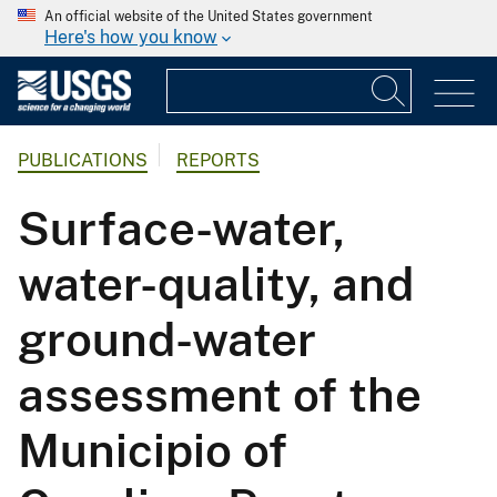
An official website of the United States government
Here's how you know
PUBLICATIONS
REPORTS
Surface-water,
water-quality, and
ground-water
assessment of the
Municipio of