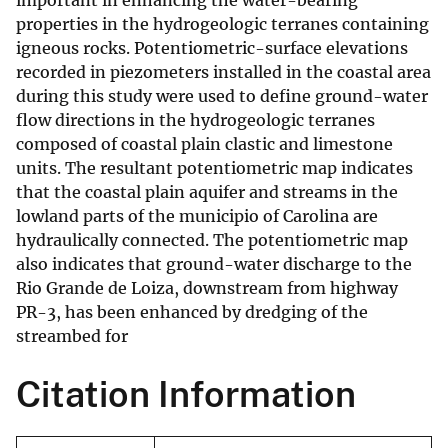
important in enhancing the water-bearing
properties in the hydrogeologic terranes containing
igneous rocks. Potentiometric-surface elevations
recorded in piezometers installed in the coastal area
during this study were used to define ground-water
flow directions in the hydrogeologic terranes
composed of coastal plain clastic and limestone
units. The resultant potentiometric map indicates
that the coastal plain aquifer and streams in the
lowland parts of the municipio of Carolina are
hydraulically connected. The potentiometric map
also indicates that ground-water discharge to the
Rio Grande de Loiza, downstream from highway
PR-3, has been enhanced by dredging of the
streambed for
Citation Information