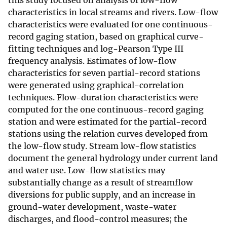
this study focused on analysis of low-flow
characteristics in local streams and rivers. Low-flow
characteristics were evaluated for one continuous-
record gaging station, based on graphical curve-
fitting techniques and log-Pearson Type III
frequency analysis. Estimates of low-flow
characteristics for seven partial-record stations
were generated using graphical-correlation
techniques. Flow-duration characteristics were
computed for the one continuous-record gaging
station and were estimated for the partial-record
stations using the relation curves developed from
the low-flow study. Stream low-flow statistics
document the general hydrology under current land
and water use. Low-flow statistics may
substantially change as a result of streamflow
diversions for public supply, and an increase in
ground-water development, waste-water
discharges, and flood-control measures; the