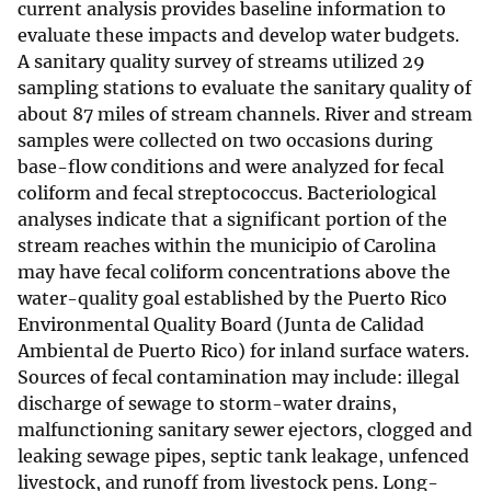
current analysis provides baseline information to
evaluate these impacts and develop water budgets.
A sanitary quality survey of streams utilized 29
sampling stations to evaluate the sanitary quality of
about 87 miles of stream channels. River and stream
samples were collected on two occasions during
base-flow conditions and were analyzed for fecal
coliform and fecal streptococcus. Bacteriological
analyses indicate that a significant portion of the
stream reaches within the municipio of Carolina
may have fecal coliform concentrations above the
water-quality goal established by the Puerto Rico
Environmental Quality Board (Junta de Calidad
Ambiental de Puerto Rico) for inland surface waters.
Sources of fecal contamination may include: illegal
discharge of sewage to storm-water drains,
malfunctioning sanitary sewer ejectors, clogged and
leaking sewage pipes, septic tank leakage, unfenced
livestock, and runoff from livestock pens. Long-