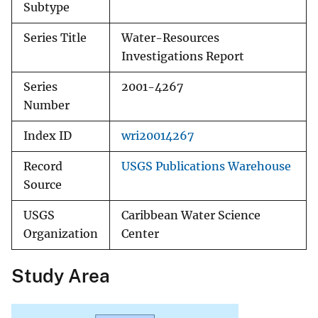
Subtype
Series Title
Water-Resources
Investigations Report
Series
2001-4267
Number
Index ID
wri20014267
Record
USGS Publications Warehouse
Source
USGS
Caribbean Water Science
Organization
Center
Study Area