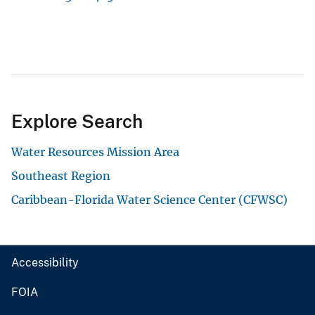
Explore Search
Water Resources Mission Area
Southeast Region
Caribbean-Florida Water Science Center (CFWSC)
Accessibility
FOIA