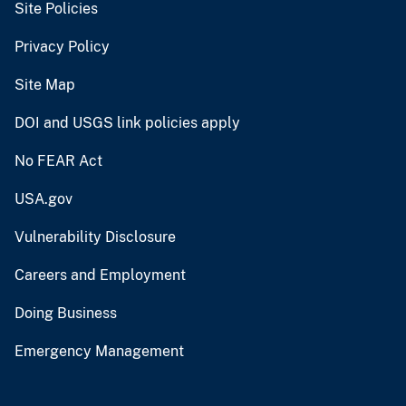
Site Policies
Privacy Policy
Site Map
DOI and USGS link policies apply
No FEAR Act
USA.gov
Vulnerability Disclosure
Careers and Employment
Doing Business
Emergency Management