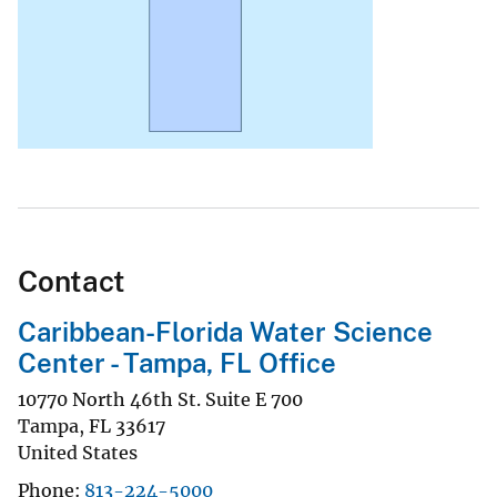
Contact
Caribbean-Florida Water Science
Center - Tampa, FL Office
10770 North 46th St. Suite E 700
Tampa
,
FL
33617
United States
Phone
813-224-5000