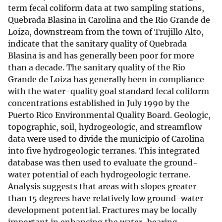
term fecal coliform data at two sampling stations,
Quebrada Blasina in Carolina and the Rio Grande de
Loiza, downstream from the town of Trujillo Alto,
indicate that the sanitary quality of Quebrada
Blasina is and has generally been poor for more
than a decade. The sanitary quality of the Rio
Grande de Loiza has generally been in compliance
with the water-quality goal standard fecal coliform
concentrations established in July 1990 by the
Puerto Rico Environmental Quality Board. Geologic,
topographic, soil, hydrogeologic, and streamflow
data were used to divide the municipio of Carolina
into five hydrogeologic terranes. This integrated
database was then used to evaluate the ground-
water potential of each hydrogeologic terrane.
Analysis suggests that areas with slopes greater
than 15 degrees have relatively low ground-water
development potential. Fractures may be locally