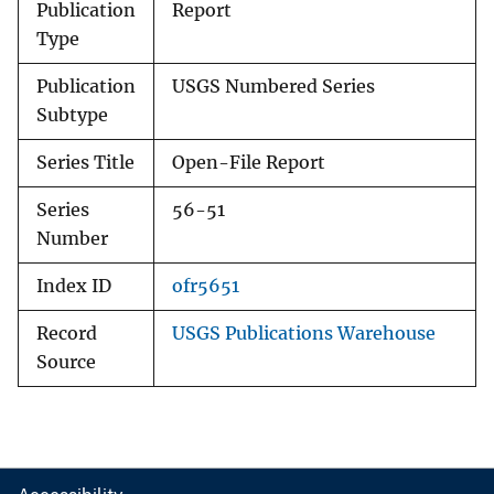
Publication
Report
Type
Publication
USGS Numbered Series
Subtype
Series Title
Open-File Report
Series
56-51
Number
Index ID
ofr5651
Record
USGS Publications Warehouse
Source