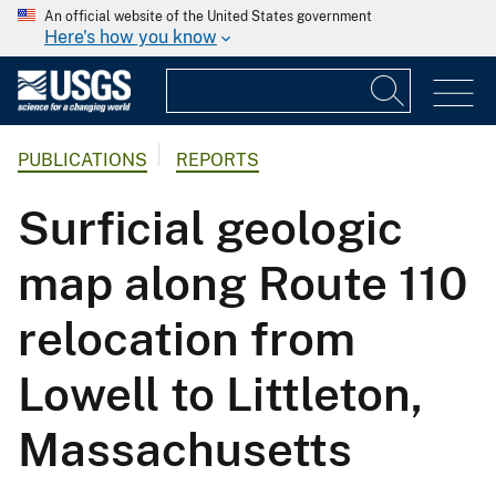
An official website of the United States government
Here's how you know
PUBLICATIONS
REPORTS
Surficial geologic
map along Route 110
relocation from
Lowell to Littleton,
Massachusetts