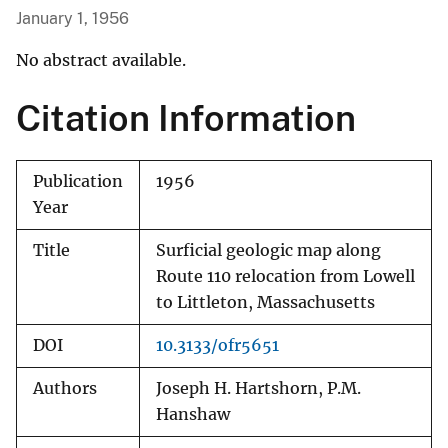
January 1, 1956
No abstract available.
Citation Information
Publication
1956
Year
Title
Surficial geologic map along
Route 110 relocation from Lowell
to Littleton, Massachusetts
DOI
10.3133/ofr5651
Authors
Joseph H. Hartshorn, P.M.
Hanshaw