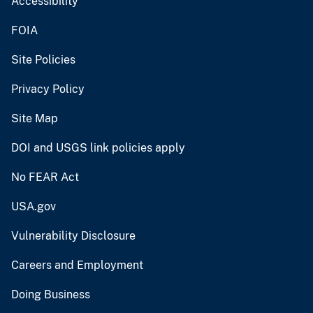
Accessibility
FOIA
Site Policies
Privacy Policy
Site Map
DOI and USGS link policies apply
No FEAR Act
USA.gov
Vulnerability Disclosure
Careers and Employment
Doing Business