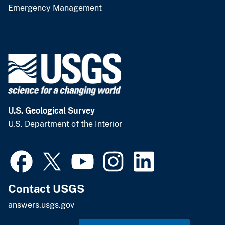
Emergency Management
U.S. Geological Survey
U.S. Department of the Interior
Contact USGS
answers.usgs.gov