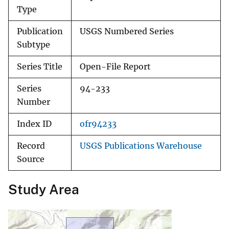
Type
Publication
USGS Numbered Series
Subtype
Series Title
Open-File Report
Series
94-233
Number
Index ID
ofr94233
Record
USGS Publications Warehouse
Source
Study Area