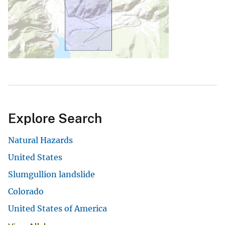
Explore Search
Natural Hazards
United States
Slumgullion landslide
Colorado
United States of America