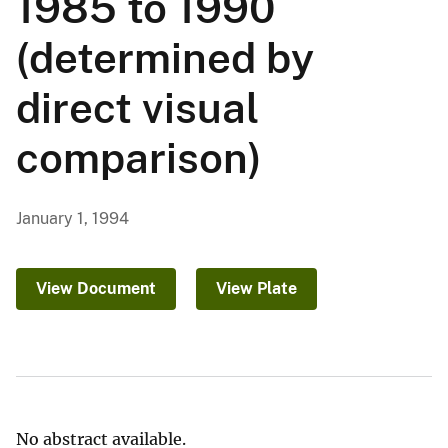
1985 to 1990
(determined by
direct visual
comparison)
January 1, 1994
View Document
View Plate
No abstract available.