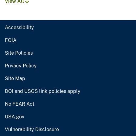
View All
Accessibility
FOIA
Site Policies
Privacy Policy
Site Map
DOI and USGS link policies apply
No FEAR Act
USA.gov
Vulnerability Disclosure