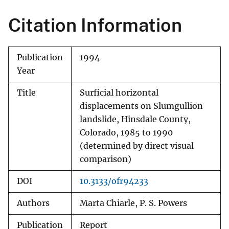
Citation Information
Publication
1994
Year
Title
Surficial horizontal
displacements on Slumgullion
landslide, Hinsdale County,
Colorado, 1985 to 1990
(determined by direct visual
comparison)
DOI
10.3133/ofr94233
Authors
Marta Chiarle, P. S. Powers
Publication
Report