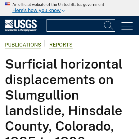
An official website of the United States government
Here's how you know
PUBLICATIONS
REPORTS
Surficial horizontal
displacements on
Slumgullion
landslide, Hinsdale
County, Colorado,