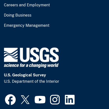
Careers and Employment
Doing Business
Emergency Management
U.S. Geological Survey
U.S. Department of the Interior