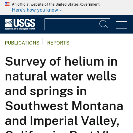
An official website of the United States government
Here's how you know
PUBLICATIONS
REPORTS
Survey of helium in
natural water wells
and springs in
Southwest Montana
and Imperial Valley,