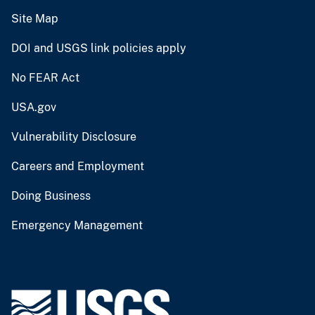
Site Map
DOI and USGS link policies apply
No FEAR Act
USA.gov
Vulnerability Disclosure
Careers and Employment
Doing Business
Emergency Management