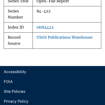
Series Title
Open-File Report
Series
84-422
Number
Index ID
ofr84422
Record
USGS Publications Warehouse
Source
Accessibility
FOIA
Site Policies
Privacy Policy