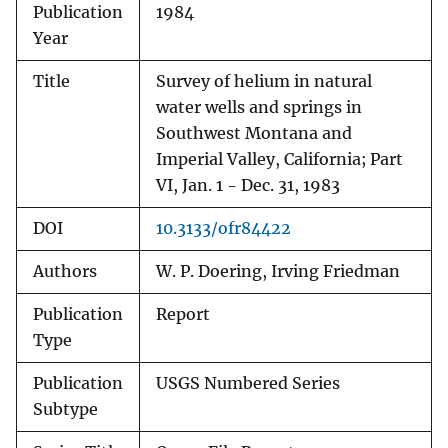
Publication
1984
Year
Title
Survey of helium in natural
water wells and springs in
Southwest Montana and
Imperial Valley, California; Part
VI, Jan. 1 - Dec. 31, 1983
DOI
10.3133/ofr84422
Authors
W. P. Doering, Irving Friedman
Publication
Report
Type
Publication
USGS Numbered Series
Subtype