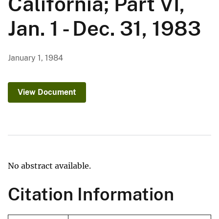
California; Part VI,
Jan. 1 - Dec. 31, 1983
January 1, 1984
View Document
No abstract available.
Citation Information