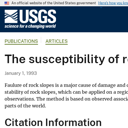
An official website of the United States government
Here's how you k
U
.
S
.
PUBLICATIONS
ARTICLES
G
e
The susceptibility of
o
l
o
January 1, 1993
g
i
Faulure of rock slopes is a major cause of damage and 
c
stability of rock slopes, which can be applied on a reg
observations. The method is based on observed associa
a
parts of the world.
l
S
Citation Information
u
r