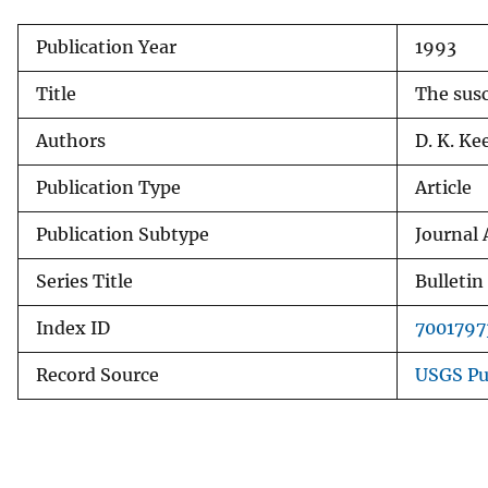
v
Publication Year
1993
e
y
Title
The susc
Authors
D. K. Ke
Publication Type
Article
Publication Subtype
Journal 
Series Title
Bulletin
Index ID
7001797
Record Source
USGS Pu