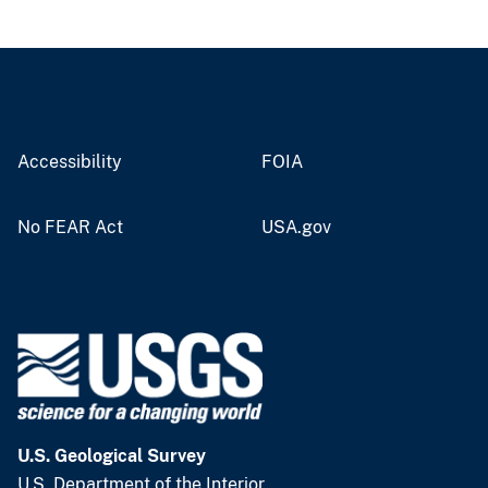
Accessibility
FOIA
No FEAR Act
USA.gov
U.S. Geological Survey
U.S. Department of the Interior