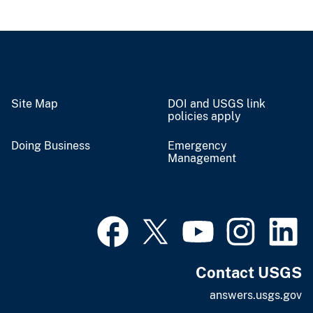
Site Map
DOI and USGS link
policies apply
Doing Business
Emergency
Management
Contact USGS
answers.usgs.gov