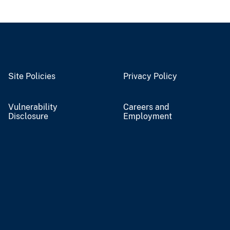
Site Policies
Privacy Policy
Vulnerability
Careers and
Disclosure
Employment