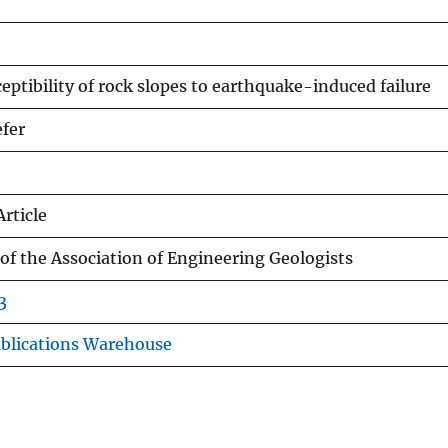
eptibility of rock slopes to earthquake-induced failure
efer
Article
 of the Association of Engineering Geologists
3
blications Warehouse