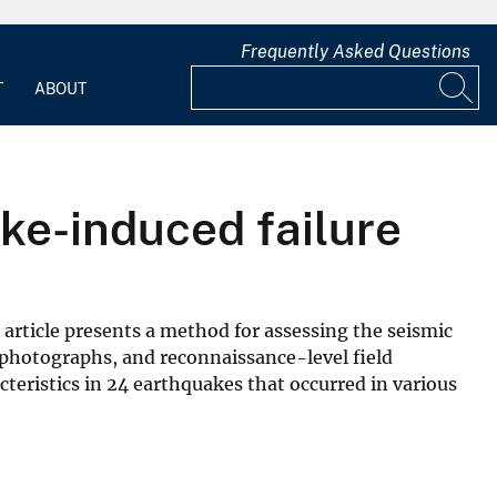
Frequently Asked Questions
T
ABOUT
ake-induced failure
article presents a method for assessing the seismic
al photographs, and reconnaissance-level field
teristics in 24 earthquakes that occurred in various