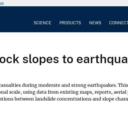
now
SCIENCE
PRODUCTS
NEWS
CONNEC
 rock slopes to earthqu
casualties during moderate and strong earthquakes. This 
ional scale, using data from existing maps, reports, aeri
tions between landslide concentrations and slope charac