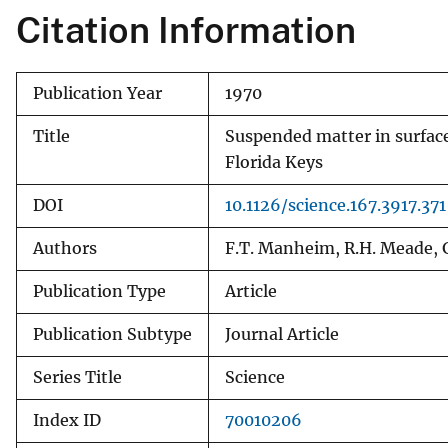
Citation Information
v
e
y
Publication Year
1970
Title
Suspended matter in surface
Florida Keys
DOI
10.1126/science.167.3917.371
Authors
F.T. Manheim, R.H. Meade, G
Publication Type
Article
Publication Subtype
Journal Article
Series Title
Science
Index ID
70010206