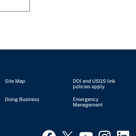
Site Map
DOI and USGS link
policies apply
Doing Business
Emergency
Management