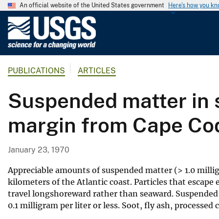
An official website of the United States government
Here's how you k
U
.
S
.
PUBLICATIONS
ARTICLES
G
e
Suspended matter in s
o
l
margin from Cape Cod
o
g
i
January 23, 1970
c
a
Appreciable amounts of suspended matter (> 1.0 milligra
l
kilometers of the Atlantic coast. Particles that escape 
travel longshoreward rather than seaward. Suspended m
S
0.1 milligram per liter or less. Soot, fly ash, processed
u
r