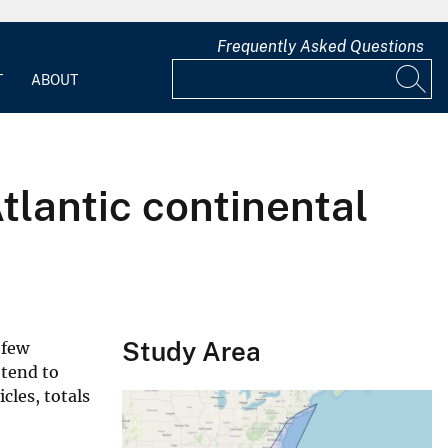
Frequently Asked Questions
T
ABOUT
tlantic continental
Study Area
 few
 tend to
cles, totals