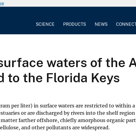
now
SCIENCE
PRODUCTS
NEWS
CONNEC
urface waters of the A
 to the Florida Keys
m per liter) in surface waters are restricted to within a
estuaries or are discharged by rivers into the shelf region
atter farther offshore, chiefly amorphous organic parti
 cellulose, and other pollutants are widespread.