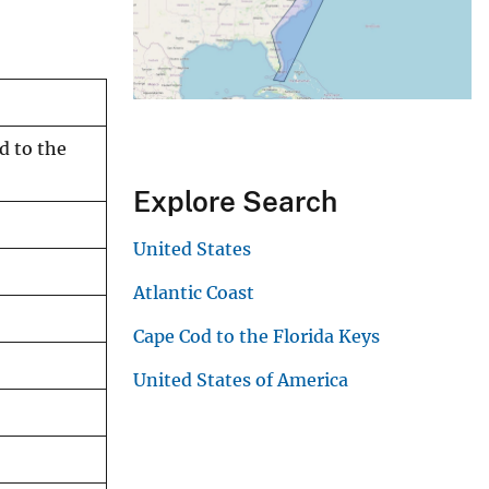
d to the
Explore Search
United States
Atlantic Coast
Cape Cod to the Florida Keys
United States of America