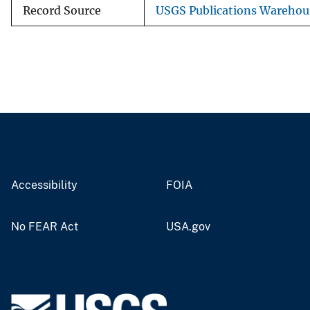
Record Source
USGS Publications Warehou
Accessibility
FOIA
No FEAR Act
USA.gov