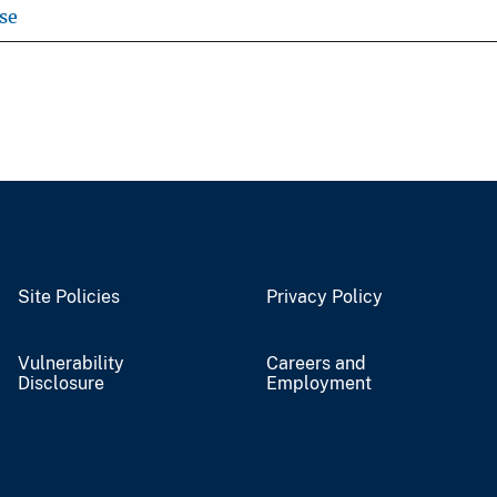
se
Site Policies
Privacy Policy
Vulnerability
Careers and
Disclosure
Employment