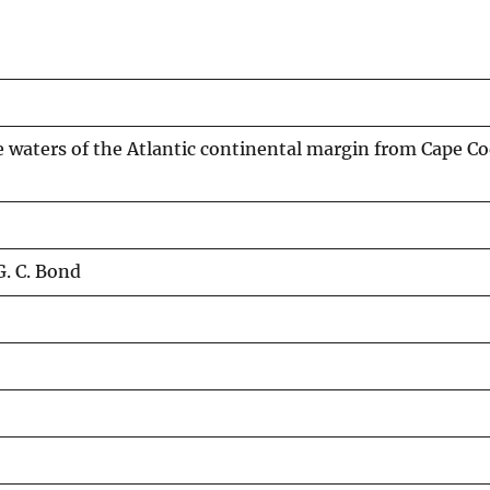
 waters of the Atlantic continental margin from Cape Co
. C. Bond