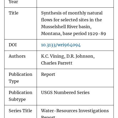
Year
Title
Synthesis of monthly natural
flows for selected sites in the
Musselshell River basin,
Montana, base period 1929-89
DOI
10.3133/wri964094
Authors
K.C. Vining, D.R. Johnson,
Charles Parrett
Publication
Report
Type
Publication
USGS Numbered Series
Subtype
Series Title
Water-Resources Investigations
Report