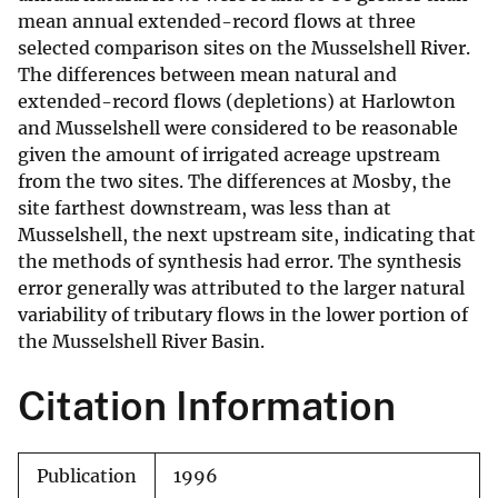
mean annual extended-record flows at three
selected comparison sites on the Musselshell River.
The differences between mean natural and
extended-record flows (depletions) at Harlowton
and Musselshell were considered to be reasonable
given the amount of irrigated acreage upstream
from the two sites. The differences at Mosby, the
site farthest downstream, was less than at
Musselshell, the next upstream site, indicating that
the methods of synthesis had error. The synthesis
error generally was attributed to the larger natural
variability of tributary flows in the lower portion of
the Musselshell River Basin.
Citation Information
Publication
1996