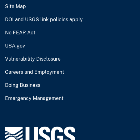
Site Map
DOI and USGS link policies apply
No FEAR Act
USA.gov
Vulnerability Disclosure
Careers and Employment
Doing Business
Emergency Management