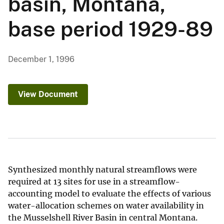
basin, Montana,
base period 1929-89
December 1, 1996
View Document
Synthesized monthly natural streamflows were
required at 13 sites for use in a streamflow-
accounting model to evaluate the effects of various
water-allocation schemes on water availability in
the Musselshell River Basin in central Montana.