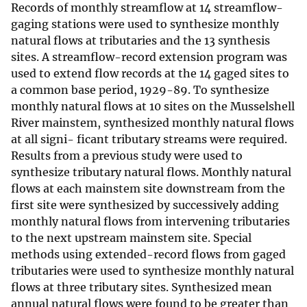
Records of monthly streamflow at 14 streamflow-
gaging stations were used to synthesize monthly
natural flows at tributaries and the 13 synthesis
sites. A streamflow-record extension program was
used to extend flow records at the 14 gaged sites to
a common base period, 1929-89. To synthesize
monthly natural flows at 10 sites on the Musselshell
River mainstem, synthesized monthly natural flows
at all signi- ficant tributary streams were required.
Results from a previous study were used to
synthesize tributary natural flows. Monthly natural
flows at each mainstem site downstream from the
first site were synthesized by successively adding
monthly natural flows from intervening tributaries
to the next upstream mainstem site. Special
methods using extended-record flows from gaged
tributaries were used to synthesize monthly natural
flows at three tributary sites. Synthesized mean
annual natural flows were found to be greater than