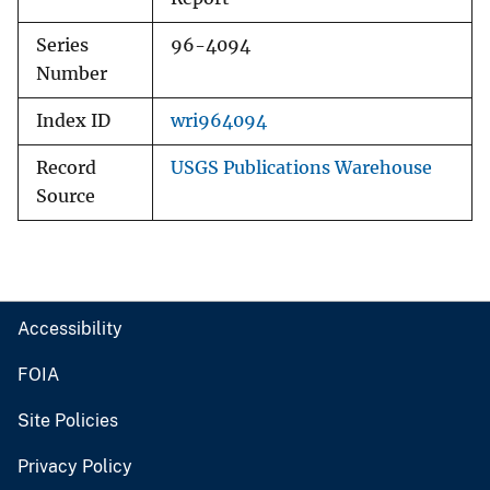
Series
96-4094
Number
Index ID
wri964094
Record
USGS Publications Warehouse
Source
Accessibility
FOIA
Site Policies
Privacy Policy