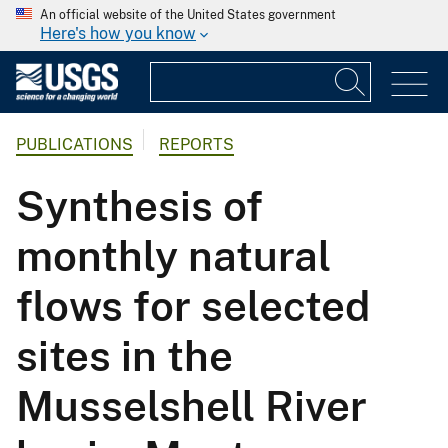
An official website of the United States government
Here's how you know
PUBLICATIONS
REPORTS
Synthesis of
monthly natural
flows for selected
sites in the
Musselshell River