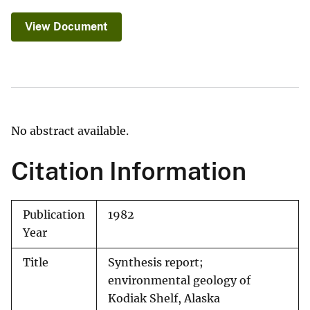
View Document
No abstract available.
Citation Information
Publication
1982
Year
Title
Synthesis report;
environmental geology of
Kodiak Shelf, Alaska