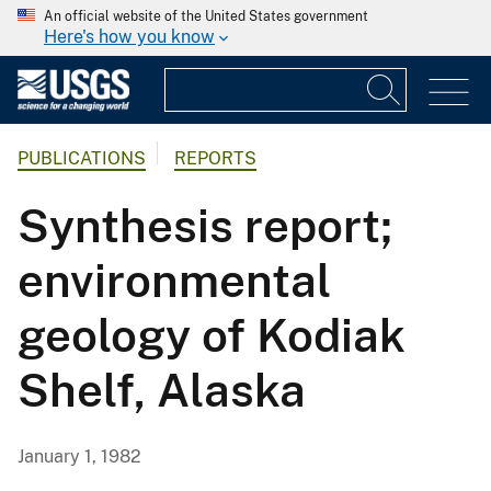
An official website of the United States government
Here's how you know
PUBLICATIONS
REPORTS
Synthesis report;
environmental
geology of Kodiak
Shelf, Alaska
January 1, 1982