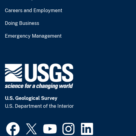
Careers and Employment
Doing Business
Emergency Management
U.S. Geological Survey
U.S. Department of the Interior