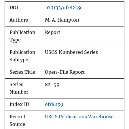
DOI
10.3133/ofr8259
Authors
M. A. Hampton
Publication
Report
Type
Publication
USGS Numbered Series
Subtype
Series Title
Open-File Report
Series
82-59
Number
Index ID
ofr8259
Record
USGS Publications Warehouse
Source