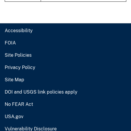
Accessibility
FOIA
Site Policies
Privacy Policy
Site Map
DOI and USGS link policies apply
No FEAR Act
USA.gov
Vulnerability Disclosure