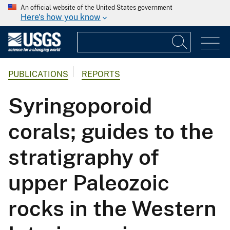
An official website of the United States government
Here's how you know
PUBLICATIONS
REPORTS
Syringoporoid
corals; guides to the
stratigraphy of
upper Paleozoic
rocks in the Western