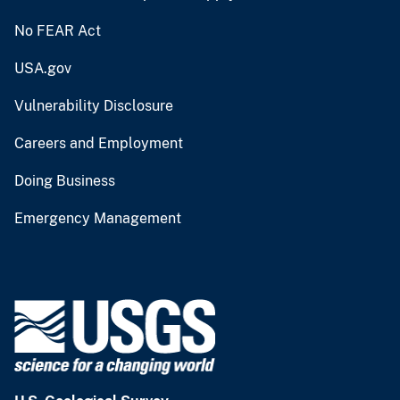
No FEAR Act
USA.gov
Vulnerability Disclosure
Careers and Employment
Doing Business
Emergency Management