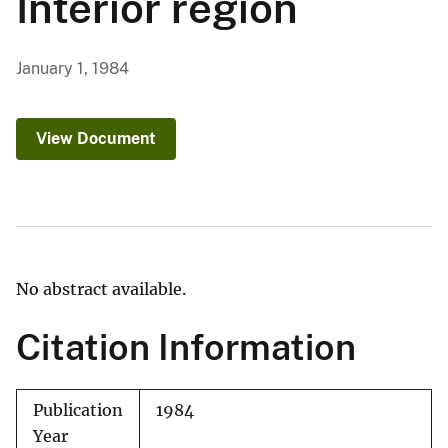
Interior region
January 1, 1984
View Document
No abstract available.
Citation Information
Publication
1984
Year