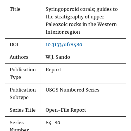
Title
Syringoporoid corals; guides to
the stratigraphy of upper
Paleozoic rocks in the Western
Interior region
DOI
10.3133/ofr8480
Authors
W.J. Sando
Publication
Report
Type
Publication
USGS Numbered Series
Subtype
Series Title
Open-File Report
Series
84-80
Number