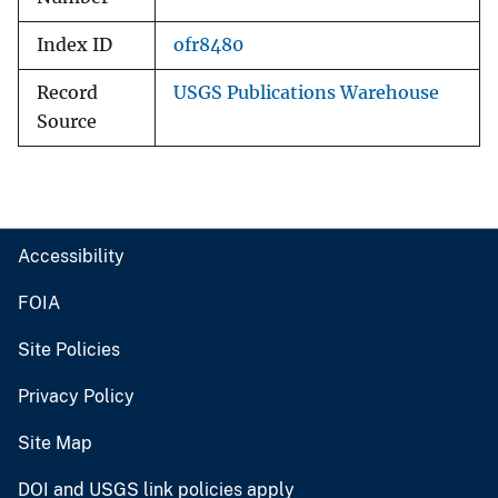
Index ID
ofr8480
Record
USGS Publications Warehouse
Source
Accessibility
FOIA
Site Policies
Privacy Policy
Site Map
DOI and USGS link policies apply