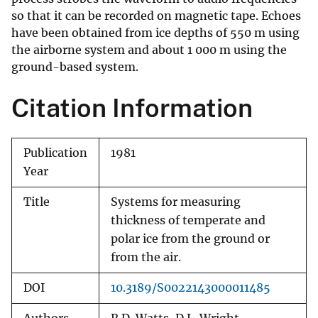
so that it can be recorded on magnetic tape. Echoes
have been obtained from ice depths of 550 m using
the airborne system and about 1 000 m using the
ground-based system.
Citation Information
Publication
1981
Year
Title
Systems for measuring
thickness of temperate and
polar ice from the ground or
from the air.
DOI
10.3189/S0022143000011485