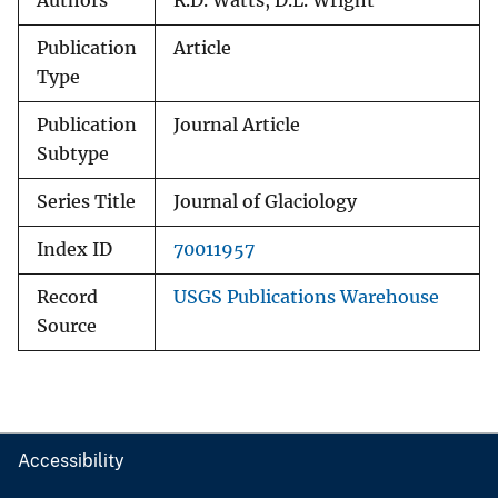
Authors
R.D. Watts, D.L. Wright
Publication
Article
Type
Publication
Journal Article
Subtype
Series Title
Journal of Glaciology
Index ID
70011957
Record
USGS Publications Warehouse
Source
Accessibility