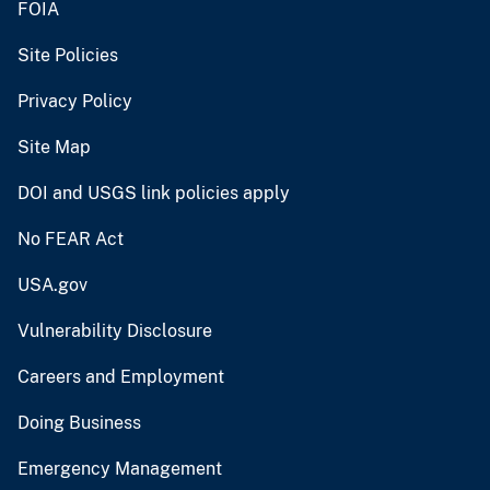
FOIA
Site Policies
Privacy Policy
Site Map
DOI and USGS link policies apply
No FEAR Act
USA.gov
Vulnerability Disclosure
Careers and Employment
Doing Business
Emergency Management