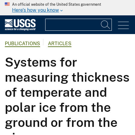
An official website of the United States government
Here's how you know
PUBLICATIONS
ARTICLES
Systems for
measuring thickness
of temperate and
polar ice from the
ground or from the