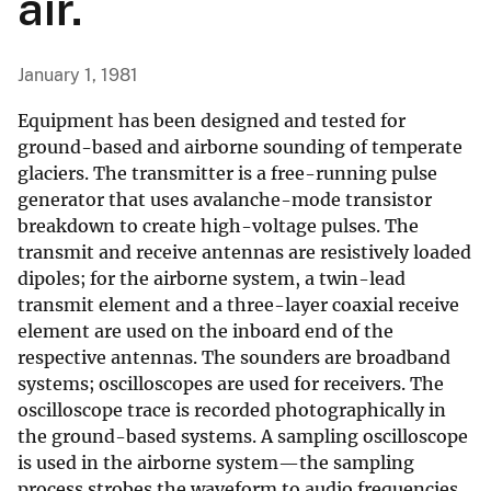
air.
January 1, 1981
Equipment has been designed and tested for
ground-based and airborne sounding of temperate
glaciers. The transmitter is a free-running pulse
generator that uses avalanche-mode transistor
breakdown to create high-voltage pulses. The
transmit and receive antennas are resistively loaded
dipoles; for the airborne system, a twin-lead
transmit element and a three-layer coaxial receive
element are used on the inboard end of the
respective antennas. The sounders are broadband
systems; oscilloscopes are used for receivers. The
oscilloscope trace is recorded photographically in
the ground-based systems. A sampling oscilloscope
is used in the airborne system—the sampling
process strobes the waveform to audio frequencies