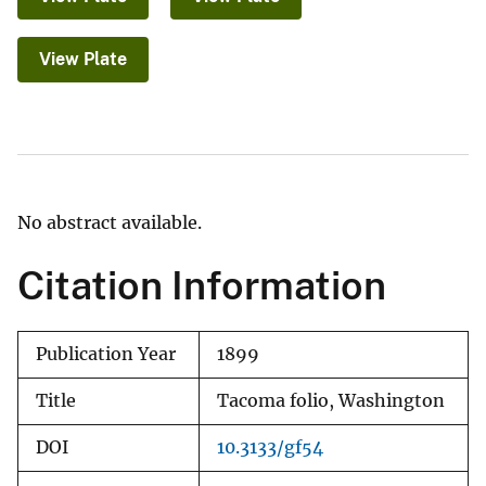
View Plate
No abstract available.
Citation Information
Publication Year
1899
Title
Tacoma folio, Washington
DOI
10.3133/gf54