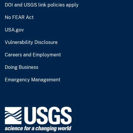
DOI and USGS link policies apply
No FEAR Act
USA.gov
Vulnerability Disclosure
Careers and Employment
Doing Business
Emergency Management