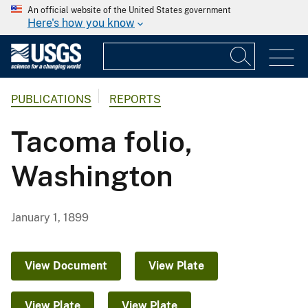
An official website of the United States government
Here's how you know
PUBLICATIONS
REPORTS
Tacoma folio,
Washington
January 1, 1899
View Document
View Plate
View Plate
View Plate