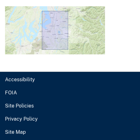
Accessibility
FOIA
Site Policies
Privacy Policy
Site Map