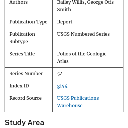
Authors
Bailey Willis, George Otis
Smith
Publication Type
Report
Publication
USGS Numbered Series
Subtype
Series Title
Folios of the Geologic
Atlas
Series Number
54
Index ID
gf54
Record Source
USGS Publications
Warehouse
Study Area