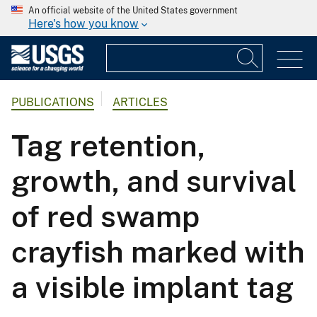
An official website of the United States government
Here's how you know
PUBLICATIONS
ARTICLES
Tag retention,
growth, and survival
of red swamp
crayfish marked with
a visible implant tag