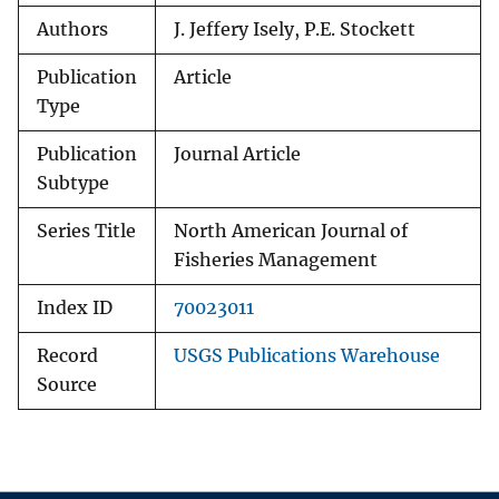
Authors
J. Jeffery Isely, P.E. Stockett
Publication
Article
Type
Publication
Journal Article
Subtype
Series Title
North American Journal of
Fisheries Management
Index ID
70023011
Record
USGS Publications Warehouse
Source