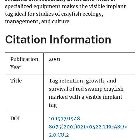
specialized equipment makes the visible implant
tag ideal for studies of crayfish ecology,
management, and culture.
Citation Information
Publication
2001
Year
Title
Tag retention, growth, and
survival of red swamp crayfish
marked with a visible implant
tag
DOI
10.1577/1548-
8675(2001)021<0422:TRGASO>
2.0.CO;2