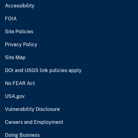
Accessibility
FOIA
Site Policies
Privacy Policy
Site Map
DOI and USGS link policies apply
No FEAR Act
USA.gov
Vulnerability Disclosure
Careers and Employment
Doing Business