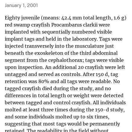
January 1, 2001
Eighty juvenile (means: 42.4 mm total length, 1.6 g)
red swamp crayfish Procambarus clarkii were
implanted with sequentially numbered visible
implant tags and held in the laboratory. Tags were
injected transversely into the musculature just
beneath the exoskeleton of the third abdominal
segment from the cephalothorax; tags were visible
upon inspection. An additional 20 crayfish were left
untagged and served as controls. After 150 d, tag
retention was 80% and all tags were readable. No
tagged crayfish died during the study, and no
differences in total length or weight were detected
between tagged and control crayfish. All individuals
molted at least three times during the 150-d study,
and some individuals molted up to six times,
suggesting that most tags would be permanently
retained. The readability in the field without