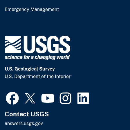
Emergency Management
U.S. Geological Survey
U.S. Department of the Interior
Contact USGS
answers.usgs.gov