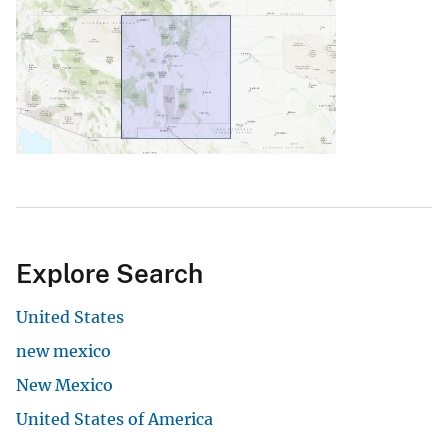
Explore Search
United States
new mexico
New Mexico
United States of America