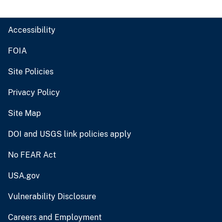
Accessibility
FOIA
Site Policies
Privacy Policy
Site Map
DOI and USGS link policies apply
No FEAR Act
USA.gov
Vulnerability Disclosure
Careers and Employment