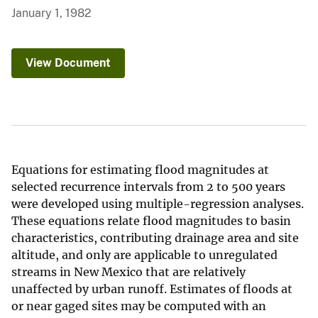
January 1, 1982
View Document
Equations for estimating flood magnitudes at
selected recurrence intervals from 2 to 500 years
were developed using multiple-regression analyses.
These equations relate flood magnitudes to basin
characteristics, contributing drainage area and site
altitude, and only are applicable to unregulated
streams in New Mexico that are relatively
unaffected by urban runoff. Estimates of floods at
or near gaged sites may be computed with an