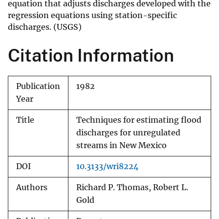
equation that adjusts discharges developed with the
regression equations using station-specific
discharges. (USGS)
Citation Information
Publication
1982
Year
Title
Techniques for estimating flood
discharges for unregulated
streams in New Mexico
DOI
10.3133/wri8224
Authors
Richard P. Thomas, Robert L.
Gold