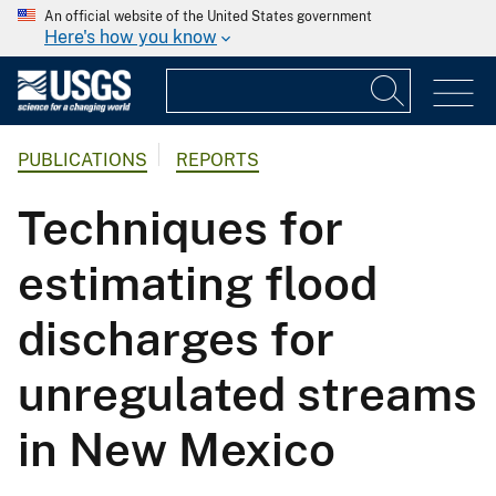
An official website of the United States government
Here's how you know
PUBLICATIONS
REPORTS
Techniques for
estimating flood
discharges for
unregulated streams
in New Mexico