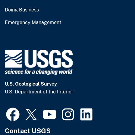
Doing Business
Emergency Management
U.S. Geological Survey
U.S. Department of the Interior
Contact USGS