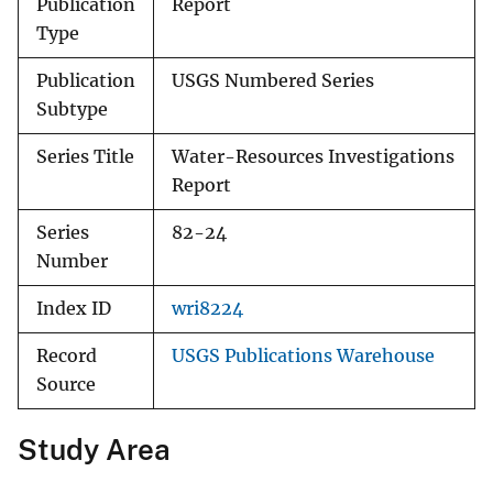
Publication
Report
Type
Publication
USGS Numbered Series
Subtype
Series Title
Water-Resources Investigations
Report
Series
82-24
Number
Index ID
wri8224
Record
USGS Publications Warehouse
Source
Study Area