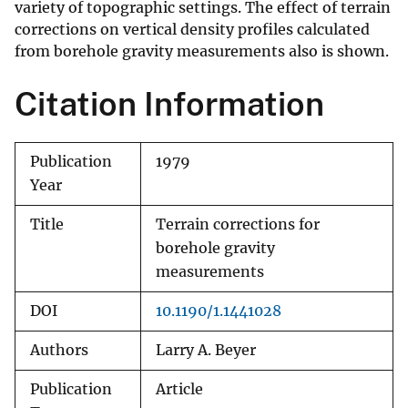
variety of topographic settings. The effect of terrain
corrections on vertical density profiles calculated
from borehole gravity measurements also is shown.
Citation Information
Publication
1979
Year
Title
Terrain corrections for
borehole gravity
measurements
DOI
10.1190/1.1441028
Authors
Larry A. Beyer
Publication
Article