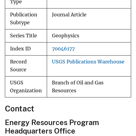
Type
Publication
Journal Article
Subtype
Series Title
Geophysics
Index ID
70046177
Record
USGS Publications Warehouse
Source
USGS
Branch of Oil and Gas
Organization
Resources
Contact
Energy Resources Program
Headquarters Office