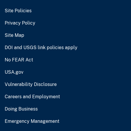
Site Policies
Privacy Policy
Site Map
DOI and USGS link policies apply
No FEAR Act
USA.gov
Vulnerability Disclosure
Careers and Employment
Doing Business
Emergency Management