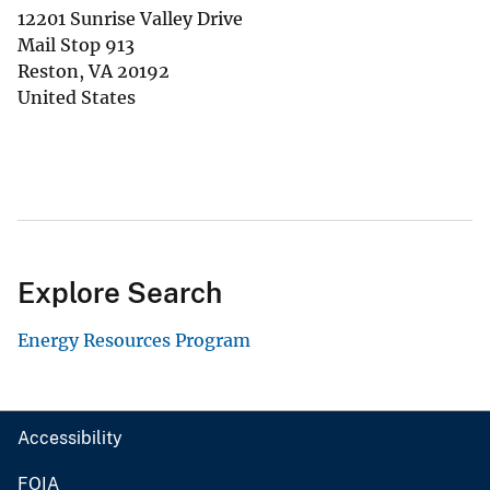
12201 Sunrise Valley Drive
Mail Stop 913
Reston
,
VA
20192
United States
Explore Search
Energy Resources Program
Accessibility
FOIA