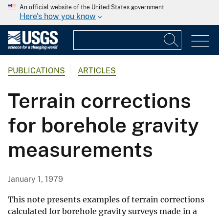
An official website of the United States government
Here's how you know
PUBLICATIONS
ARTICLES
Terrain corrections
for borehole gravity
measurements
January 1, 1979
This note presents examples of terrain corrections
calculated for borehole gravity surveys made in a