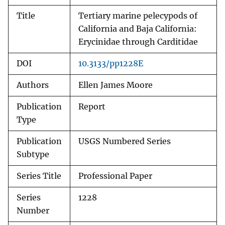
Title
Tertiary marine pelecypods of
California and Baja California:
Erycinidae through Carditidae
DOI
10.3133/pp1228E
Authors
Ellen James Moore
Publication
Report
Type
Publication
USGS Numbered Series
Subtype
Series Title
Professional Paper
Series
1228
Number