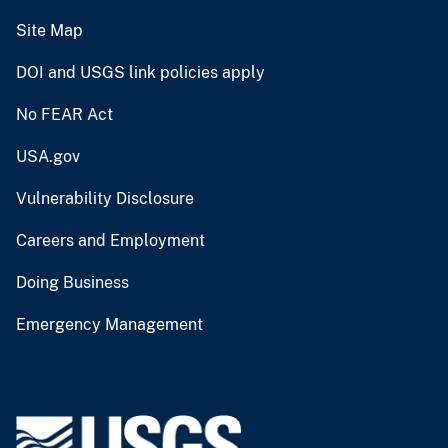
Site Map
DOI and USGS link policies apply
No FEAR Act
USA.gov
Vulnerability Disclosure
Careers and Employment
Doing Business
Emergency Management