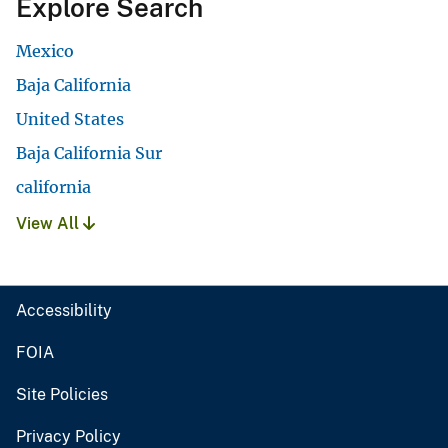
Explore Search
Mexico
Baja California
United States
Baja California Sur
california
View All
Accessibility
FOIA
Site Policies
Privacy Policy