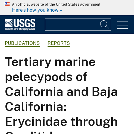
An official website of the United States government
Here's how you know
PUBLICATIONS
REPORTS
Tertiary marine
pelecypods of
California and Baja
California:
Erycinidae through