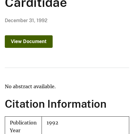
Carditidae
December 31, 1992
View Document
No abstract available.
Citation Information
Publication
1992
Year