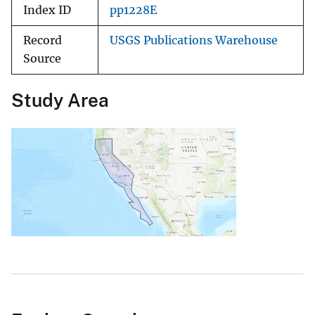
Index ID
pp1228E
Record
USGS Publications Warehouse
Source
Study Area