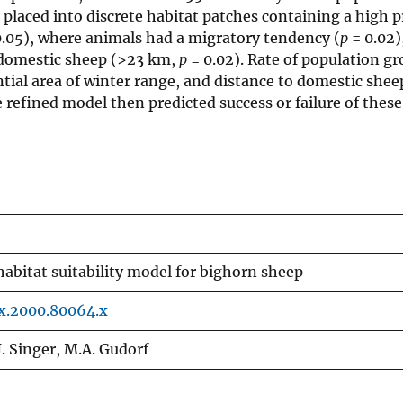
laced into discrete habitat patches containing a high p
.05), where animals had a migratory tendency (
p
= 0.02)
o domestic sheep (>23 km,
p
= 0.02). Rate of population g
ntial area of winter range, and distance to domestic shee
 refined model then predicted success or failure of these
habitat suitability model for bighorn sheep
0x.2000.80064.x
 J. Singer, M.A. Gudorf