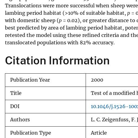
Translocations were more successful when sheep were p
v
lambing period habitat (>10% of suitable habitat,
p
= 0
e
with domestic sheep (
p
= 0.02), or greater distance t
y
best predicted by area of lambing period habitat, pote
retested the model using these refined criteria and the
translocated populations with 82% accuracy.
Citation Information
Publication Year
2000
Title
Test of a modified 
DOI
10.1046/j.1526-10
Authors
L. C. Zeigenfuss, F.
Publication Type
Article