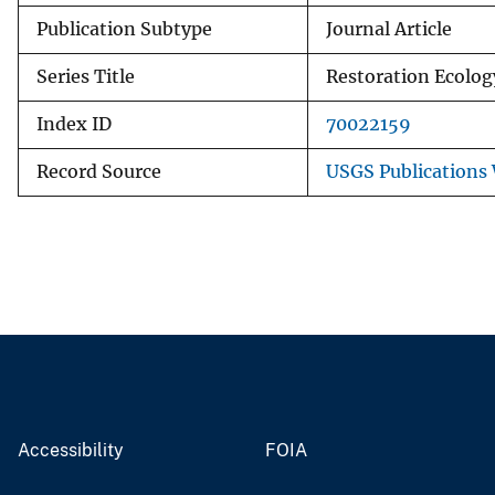
Publication Subtype
Journal Article
Series Title
Restoration Ecolog
Index ID
70022159
Record Source
USGS Publications
Accessibility
FOIA