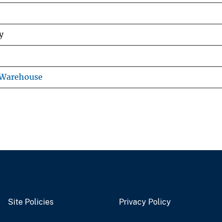
y
 Warehouse
Site Policies
Privacy Policy