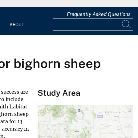
Frequently Asked Questions
T
ABOUT
for bighorn sheep
Study Area
f success are
to include
mith habitat
ighorn sheep
ata for 13
 accuracy in
n.