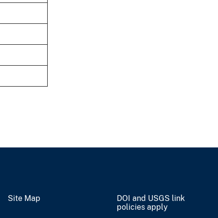
Site Map
DOI and USGS link
policies apply