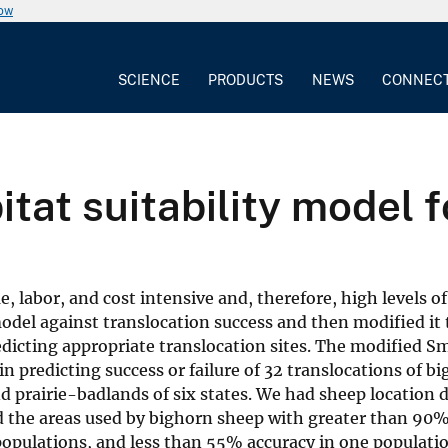
now
SCIENCE
PRODUCTS
NEWS
CONNEC
itat suitability model 
me, labor, and cost intensive and, therefore, high levels o
model against translocation success and then modified it 
edicting appropriate translocation sites. The modified S
n predicting success or failure of 32 translocations of b
 prairie-badlands of six states. We had sheep location d
d the areas used by bighorn sheep with greater than 90%
populations, and less than 55% accuracy in one populatio