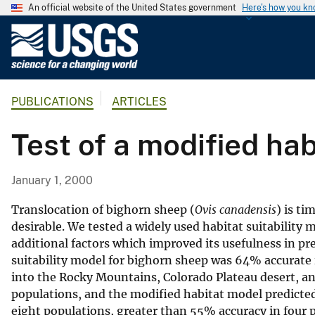
An official website of the United States government
Here's how you k
U
.
S
.
PUBLICATIONS
ARTICLES
G
e
Test of a modified hab
o
l
o
January 1, 2000
g
i
Translocation of bighorn sheep (
Ovis canadensis
) is ti
c
desirable. We tested a widely used habitat suitability 
additional factors which improved its usefulness in pr
a
suitability model for bighorn sheep was 64% accurate i
l
into the Rocky Mountains, Colorado Plateau desert, and
S
populations, and the modified habitat model predicte
u
eight populations, greater than 55% accuracy in four 
r