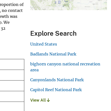
roportion of
, no contact
rowth was
p. We
 32
Explore Search
United States
Badlands National Park
bighorn canyon national recreation
area
Canyonlands National Park
Capitol Reef National Park
View All