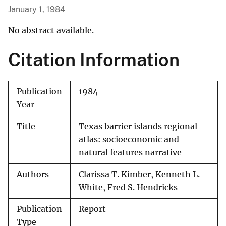
January 1, 1984
No abstract available.
Citation Information
Publication
1984
Year
Title
Texas barrier islands regional
atlas: socioeconomic and
natural features narrative
Authors
Clarissa T. Kimber, Kenneth L.
White, Fred S. Hendricks
Publication
Report
Type