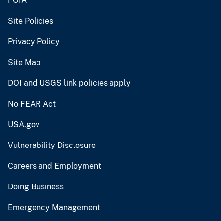
FOIA
Site Policies
Privacy Policy
Site Map
DOI and USGS link policies apply
No FEAR Act
USA.gov
Vulnerability Disclosure
Careers and Employment
Doing Business
Emergency Management