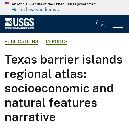
An official website of the United States government
Here's how you know
PUBLICATIONS
REPORTS
Texas barrier islands
regional atlas:
socioeconomic and
natural features
narrative