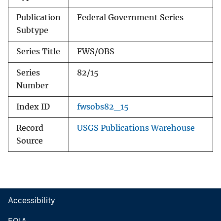
Publication
Federal Government Series
Subtype
Series Title
FWS/OBS
Series
82/15
Number
Index ID
fwsobs82_15
Record
USGS Publications Warehouse
Source
Accessibility