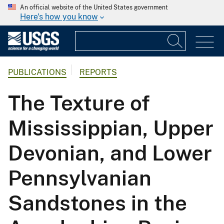
An official website of the United States government
Here's how you know
PUBLICATIONS
REPORTS
The Texture of
Mississippian, Upper
Devonian, and Lower
Pennsylvanian
Sandstones in the