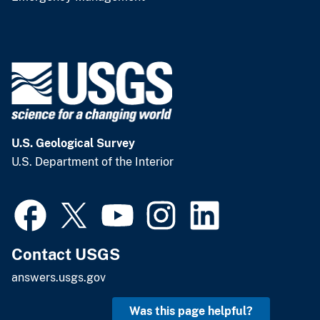
U.S. Geological Survey
U.S. Department of the Interior
Contact USGS
answers.usgs.gov
Was this page helpful?