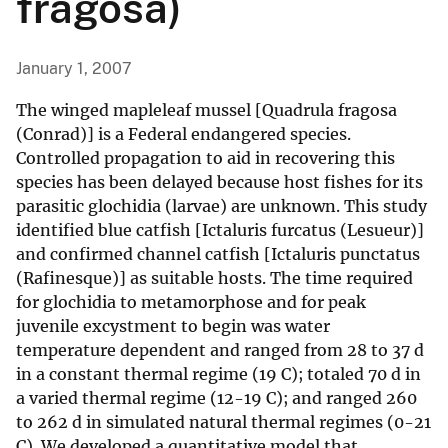
fragosa)
January 1, 2007
The winged mapleleaf mussel [Quadrula fragosa
(Conrad)] is a Federal endangered species.
Controlled propagation to aid in recovering this
species has been delayed because host fishes for its
parasitic glochidia (larvae) are unknown. This study
identified blue catfish [Ictaluris furcatus (Lesueur)]
and confirmed channel catfish [Ictaluris punctatus
(Rafinesque)] as suitable hosts. The time required
for glochidia to metamorphose and for peak
juvenile excystment to begin was water
temperature dependent and ranged from 28 to 37 d
in a constant thermal regime (19 C); totaled 70 d in
a varied thermal regime (12-19 C); and ranged 260
to 262 d in simulated natural thermal regimes (0-21
C). We developed a quantitative model that