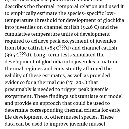
describes the thermal-temporal relation and used it
to empirically estimate the species-specific low-
temperature threshold for development of glochidia
into juveniles on channel catfish (9.26 C) and the
cumulative temperature units of development
required to achieve peak excystment of juveniles
from blue catfish (383 C???d) and channel catfish
(395 C???d). Long-term tests simulated the
development of glochidia into juveniles in natural
thermal regimes and consistently affirmed the
validity of these estimates, as well as provided
evidence for a thermal cue (17-20 C) that
presumably is needed to trigger peak juvenile
excystment. These findings substantiate our model
and provide an approach that could be used to
determine corresponding thermal criteria for early
life development of other mussel species. These
data can be used to improve juvenile mussel