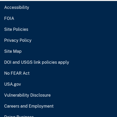
Accessibility
FOIA
Site Policies
Privacy Policy
Site Map
DOI and USGS link policies apply
No FEAR Act
USA.gov
Vulnerability Disclosure
Careers and Employment