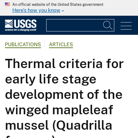
An official website of the United States government
Here's how you know
PUBLICATIONS
ARTICLES
Thermal criteria for
early life stage
development of the
winged mapleleaf
mussel (Quadrilla