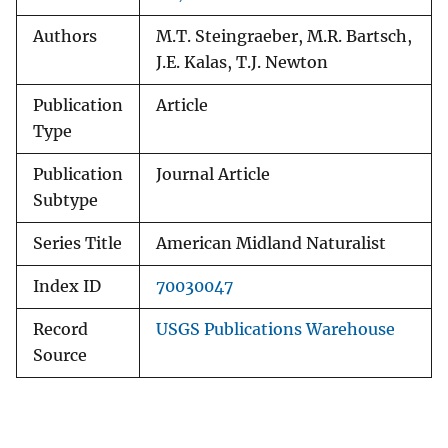
Authors
M.T. Steingraeber, M.R. Bartsch,
J.E. Kalas, T.J. Newton
Publication
Article
Type
Publication
Journal Article
Subtype
Series Title
American Midland Naturalist
Index ID
70030047
Record
USGS Publications Warehouse
Source