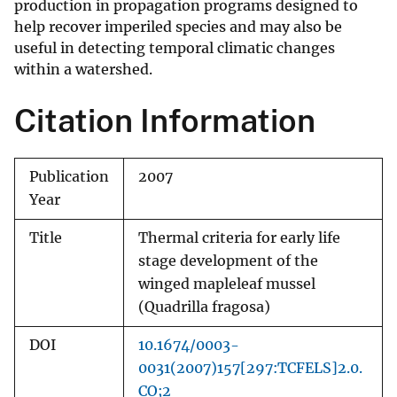
production in propagation programs designed to
help recover imperiled species and may also be
useful in detecting temporal climatic changes
within a watershed.
Citation Information
Publication
2007
Year
Title
Thermal criteria for early life
stage development of the
winged mapleleaf mussel
(Quadrilla fragosa)
DOI
10.1674/0003-
0031(2007)157[297:TCFELS]2.0.
CO;2