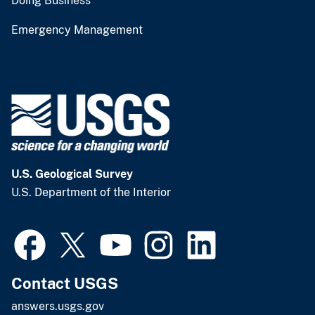
Doing Business
Emergency Management
U.S. Geological Survey
U.S. Department of the Interior
Contact USGS
answers.usgs.gov