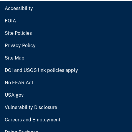
Accessibility
FOIA
Site Policies
Privacy Policy
Site Map
DOI and USGS link policies apply
No FEAR Act
USA.gov
Vulnerability Disclosure
Careers and Employment