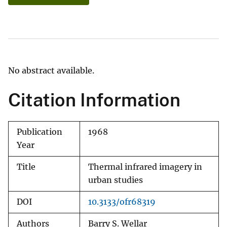
No abstract available.
Citation Information
Publication
1968
Year
Title
Thermal infrared imagery in
urban studies
DOI
10.3133/ofr68319
Authors
Barry S. Wellar