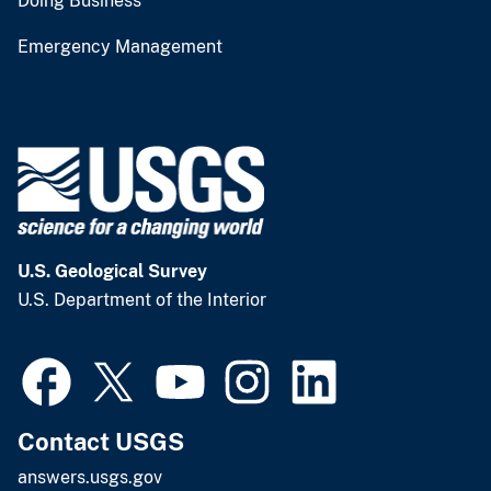
Doing Business
Emergency Management
U.S. Geological Survey
U.S. Department of the Interior
Contact USGS
answers.usgs.gov