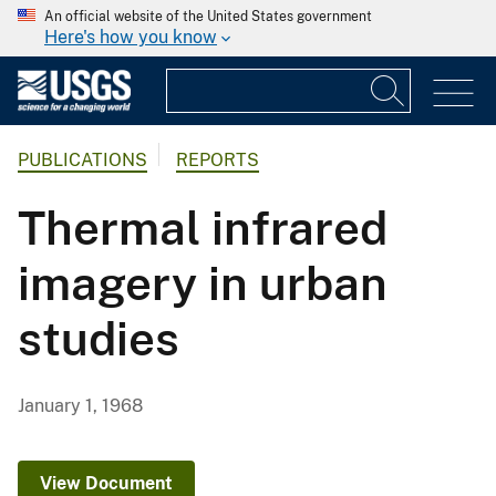
An official website of the United States government
Here's how you know
PUBLICATIONS
REPORTS
Thermal infrared
imagery in urban
studies
January 1, 1968
View Document