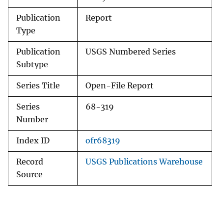
Publication
Report
Type
Publication
USGS Numbered Series
Subtype
Series Title
Open-File Report
Series
68-319
Number
Index ID
ofr68319
Record
USGS Publications Warehouse
Source