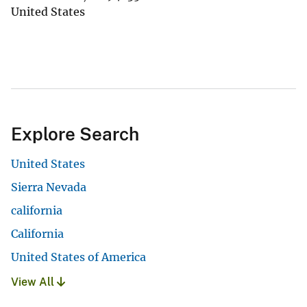
United States
Explore Search
United States
Sierra Nevada
california
California
United States of America
View All