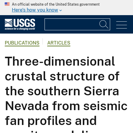
An official website of the United States government
Here's how you know
PUBLICATIONS
ARTICLES
Three-dimensional
crustal structure of
the southern Sierra
Nevada from seismic
fan profiles and