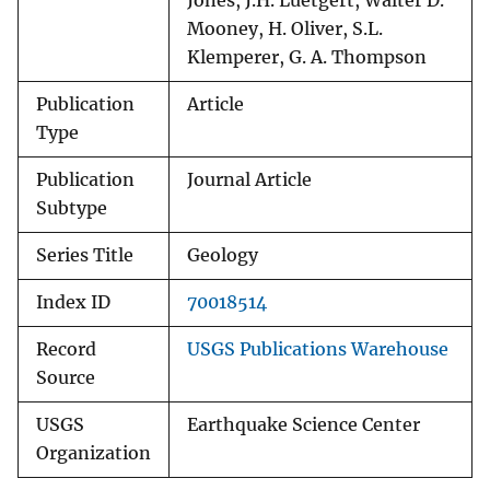
Jones, J.H. Luetgert, Walter D.
Mooney, H. Oliver, S.L.
Klemperer, G. A. Thompson
Publication
Article
Type
Publication
Journal Article
Subtype
Series Title
Geology
Index ID
70018514
Record
USGS Publications Warehouse
Source
USGS
Earthquake Science Center
Organization