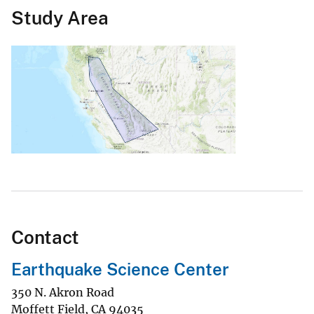
Study Area
Contact
Earthquake Science Center
350 N. Akron Road
Moffett Field
,
CA
94035