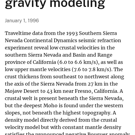
gravity modeling
January 1, 1996
Traveltime data from the 1993 Southern Sierra
Nevada Continental Dynamics seismic refraction
experiment reveal low crustal velocities in the
southern Sierra Nevada and Basin and Range
province of California (6.0 to 6.6 km/s), as well as
low upper mantle velocities (7.6 to 7.8 km/s). The
crust thickens from southeast to northwest along
the axis of the Sierra Nevada from 27 km in the
Mojave Desert to 43 km near Fresno, California. A
crustal welt is present beneath the Sierra Nevada,
but the deepest Moho is found under the western
slopes, not beneath the highest topography. A
density model directly derived from the crustal
velocity model but with constant mantle density
satisfies the pronounced negative Bouguer anomaly