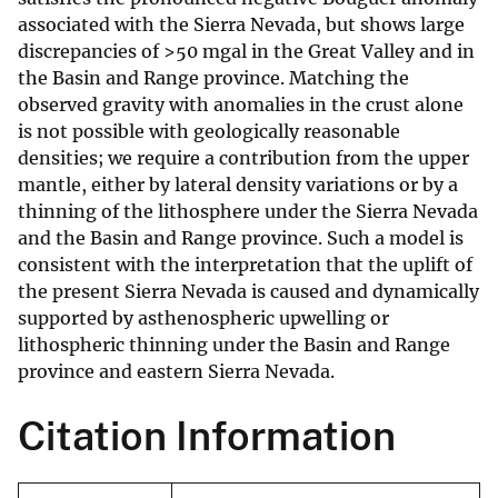
associated with the Sierra Nevada, but shows large
discrepancies of >50 mgal in the Great Valley and in
the Basin and Range province. Matching the
observed gravity with anomalies in the crust alone
is not possible with geologically reasonable
densities; we require a contribution from the upper
mantle, either by lateral density variations or by a
thinning of the lithosphere under the Sierra Nevada
and the Basin and Range province. Such a model is
consistent with the interpretation that the uplift of
the present Sierra Nevada is caused and dynamically
supported by asthenospheric upwelling or
lithospheric thinning under the Basin and Range
province and eastern Sierra Nevada.
Citation Information