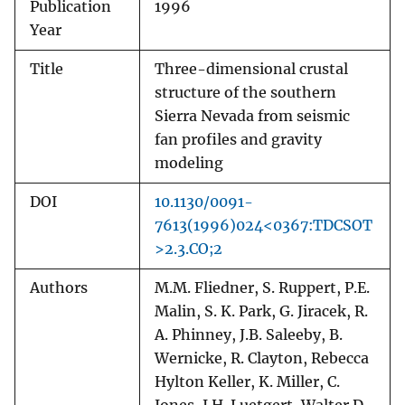
Publication
1996
Year
Title
Three-dimensional crustal
structure of the southern
Sierra Nevada from seismic
fan profiles and gravity
modeling
DOI
10.1130/0091-
7613(1996)024<0367:TDCSOT
>2.3.CO;2
Authors
M.M. Fliedner, S. Ruppert, P.E.
Malin, S. K. Park, G. Jiracek, R.
A. Phinney, J.B. Saleeby, B.
Wernicke, R. Clayton, Rebecca
Hylton Keller, K. Miller, C.