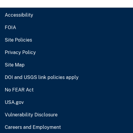
Accessibility
FOIA
Site Policies
Privacy Policy
Site Map
DOI and USGS link policies apply
No FEAR Act
USA.gov
Vulnerability Disclosure
Careers and Employment