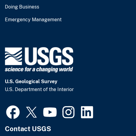
Doing Business
Emergency Management
U.S. Geological Survey
U.S. Department of the Interior
Contact USGS