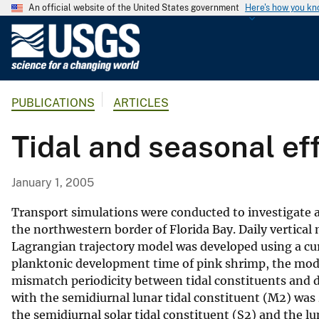
An official website of the United States government
Here's how you k
U
.
S
.
PUBLICATIONS
ARTICLES
G
e
Tidal and seasonal ef
o
l
o
January 1, 2005
g
i
Transport simulations were conducted to investigate 
c
the northwestern border of Florida Bay. Daily vertical
Lagrangian trajectory model was developed using a curr
a
planktonic development time of pink shrimp, the model s
l
mismatch periodicity between tidal constituents and 
S
with the semidiurnal lunar tidal constituent (M2) was
u
the semidiurnal solar tidal constituent (S2) and the 
r