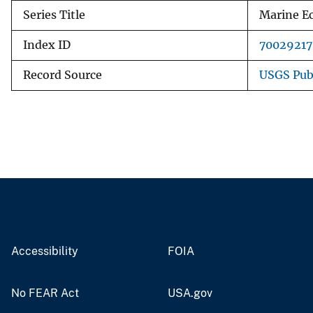
Series Title
Marine Ec
Index ID
70029217
Record Source
USGS Pub
Accessibility
FOIA
No FEAR Act
USA.gov