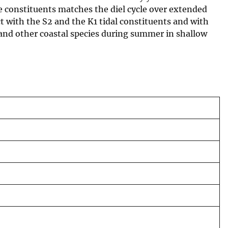
se constituents matches the diel cycle over extended
t with the S2 and the K1 tidal constituents and with
 and other coastal species during summer in shallow