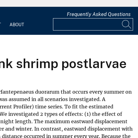
Frequently Asked Questions
T
ABOUT
ink shrimp postlarvae
 Farfantepenaeus duorarum that occurs every summer on
was assumed in all scenarios investigated. A
ent Profiler) time series. To fit the estimated
 investigated 2 types of effects: (1) the effect of
 in night length. The maximum eastward displacement
r and winter. In contrast, eastward displacement with
m distance occurred in summer every year. Because the