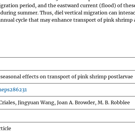
migration period, and the eastward current (flood) of the
 during summer. Thus, diel vertical migration can interac
t annual cycle that may enhance transport of pink shrimp
 seasonal effects on transport of pink shrimp postlarvae
meps286231
Criales, Jingyuan Wang, Joan A. Browder, M. B. Robblee
ticle