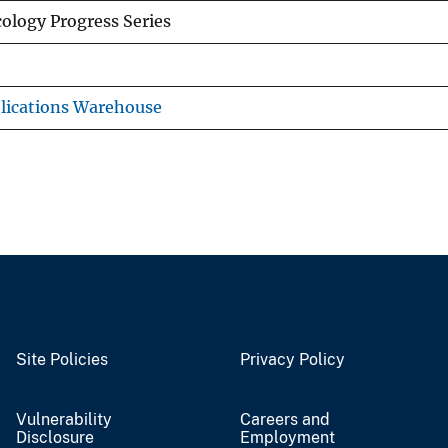
ology Progress Series
lications Warehouse
Site Policies
Privacy Policy
Vulnerability
Careers and
Disclosure
Employment