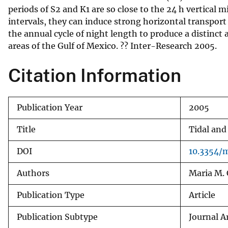
periods of S2 and K1 are so close to the 24 h vertical 
v
intervals, they can induce strong horizontal transport
e
the annual cycle of night length to produce a distinc
y
areas of the Gulf of Mexico. ?? Inter-Research 2005.
Citation Information
Publication Year
2005
Title
Tidal and
DOI
10.3354/
Authors
Maria M. 
Publication Type
Article
Publication Subtype
Journal Ar