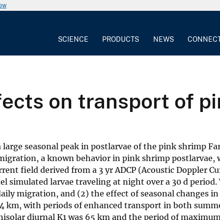
now
SCIENCE
PRODUCTS
NEWS
CONNEC
fects on transport of p
a large seasonal peak in postlarvae of the pink shrimp
 migration, a known behavior in pink shrimp postlarvae, 
ent field derived from a 3 yr ADCP (Acoustic Doppler Curr
imulated larvae traveling at night over a 30 d period. We
daily migration, and (2) the effect of seasonal changes
 4 km, with periods of enhanced transport in both summe
lunisolar diurnal K1 was 65 km and the period of maximu