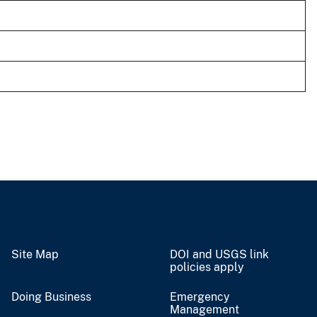
Site Map
DOI and USGS link
policies apply
Doing Business
Emergency
Management