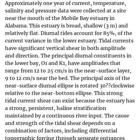
Approximately one year of current, temperature,
salinity and pressure data were collected at a site
near the mouth of the Mobile Bay estuary in
Alabama. This estuary is broad, shallow (3 m) and
relatively flat. Diurnal tides account for 85%, of the
current variance in the lower estuary. Tidal currents
have significant vertical shear in both amplitude
and direction. The principal diurnal constituents in
the lower bay, O1 and K1, have amplitudes that
range from 12 to 25 cm/s in the near-surface layer,
9 to 12 cm/s near the bed. The principal axis of the
near-surface diurnal ellipse is rotated 30??clockwise
relative to the near-bottom ellipse. This strong
tidal current shear can exist because the estuary has
a strong, persistent, haline stratification
maintained by a continuous river input. The cause
and strength of the tidal shear depends on a
combination of factors, including differential
topographic forcing through separate entrances