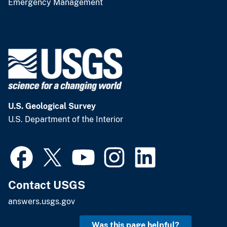
Emergency Management
U.S. Geological Survey
U.S. Department of the Interior
Contact USGS
answers.usgs.gov
Was this page helpful?