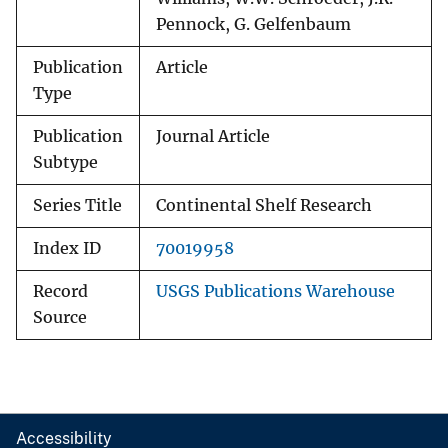
Pennock, G. Gelfenbaum
Publication
Article
Type
Publication
Journal Article
Subtype
Series Title
Continental Shelf Research
Index ID
70019958
Record
USGS Publications Warehouse
Source
Accessibility