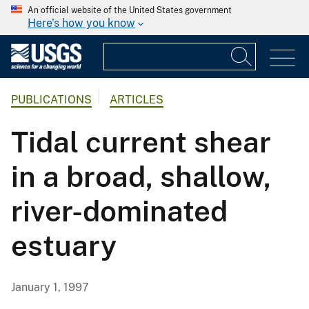
An official website of the United States government
Here's how you know
PUBLICATIONS
ARTICLES
Tidal current shear
in a broad, shallow,
river-dominated
estuary
January 1, 1997