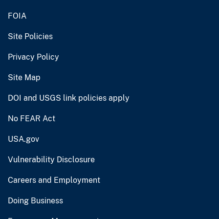
FOIA
Site Policies
Privacy Policy
Site Map
DOI and USGS link policies apply
No FEAR Act
USA.gov
Vulnerability Disclosure
Careers and Employment
Doing Business