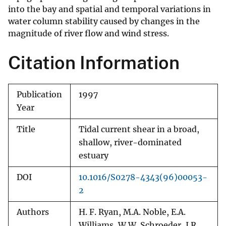
into the bay and spatial and temporal variations in
water column stability caused by changes in the
magnitude of river flow and wind stress.
Citation Information
Publication
1997
Year
Title
Tidal current shear in a broad,
shallow, river-dominated
estuary
DOI
10.1016/S0278-4343(96)00053-
2
Authors
H. F. Ryan, M.A. Noble, E.A.
Williams, W.W. Schroeder, J.R.