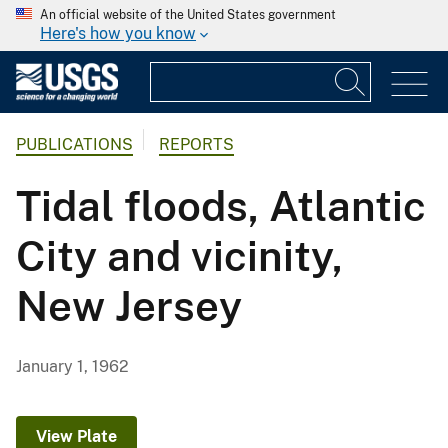
An official website of the United States government
Here's how you know
PUBLICATIONS
REPORTS
Tidal floods, Atlantic
City and vicinity,
New Jersey
January 1, 1962
View Plate