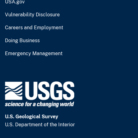
USA.gov
Vulnerability Disclosure
Careers and Employment
Doing Business
Emergency Management
U.S. Geological Survey
U.S. Department of the Interior