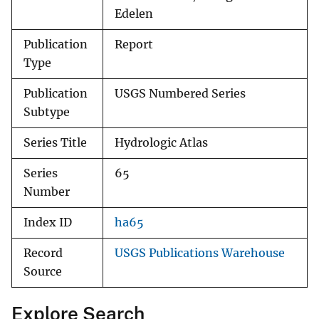
Edelen
Publication
Report
Type
Publication
USGS Numbered Series
Subtype
Series Title
Hydrologic Atlas
Series
65
Number
Index ID
ha65
Record
USGS Publications Warehouse
Source
Explore Search