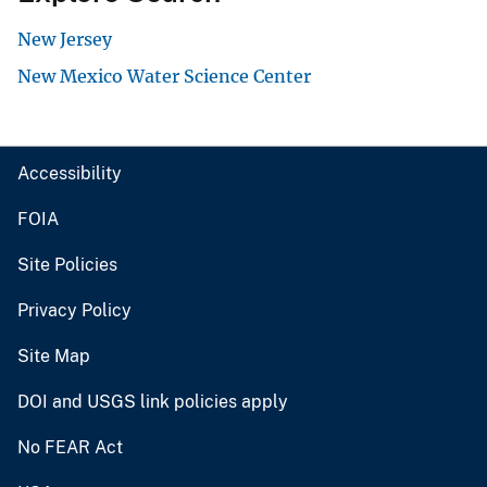
New Jersey
New Mexico Water Science Center
Accessibility
FOIA
Site Policies
Privacy Policy
Site Map
DOI and USGS link policies apply
No FEAR Act