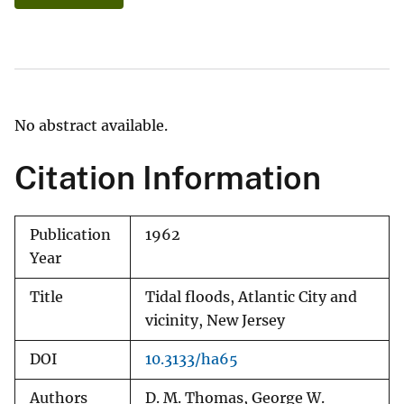
No abstract available.
Citation Information
Publication
1962
Year
Title
Tidal floods, Atlantic City and
vicinity, New Jersey
DOI
10.3133/ha65
Authors
D. M. Thomas, George W.