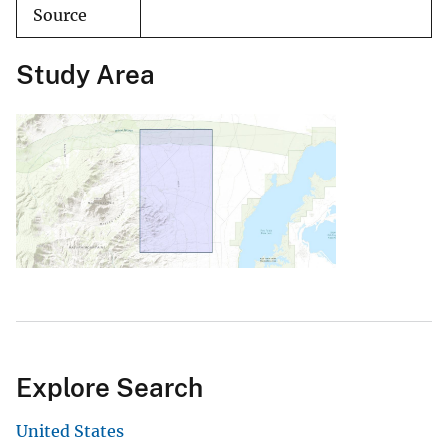
Source
Study Area
Explore Search
United States