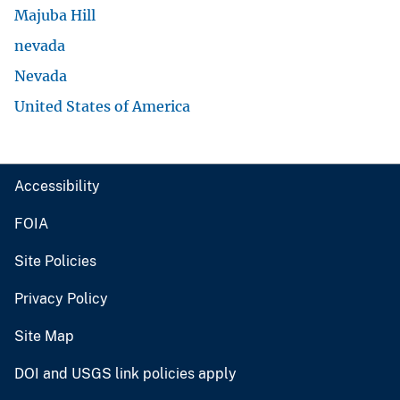
Majuba Hill
nevada
Nevada
United States of America
Accessibility
FOIA
Site Policies
Privacy Policy
Site Map
DOI and USGS link policies apply