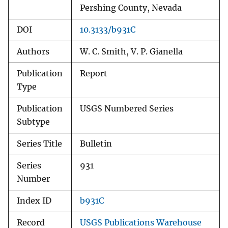
Pershing County, Nevada
DOI
10.3133/b931C
Authors
W. C. Smith, V. P. Gianella
Publication
Report
Type
Publication
USGS Numbered Series
Subtype
Series Title
Bulletin
Series
931
Number
Index ID
b931C
Record
USGS Publications Warehouse