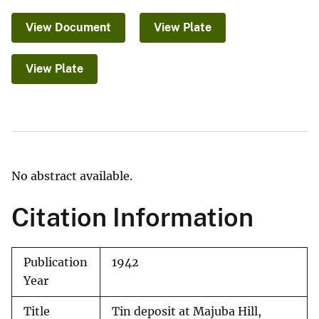
View Document
View Plate
View Plate
No abstract available.
Citation Information
Publication
1942
Year
Title
Tin deposit at Majuba Hill,