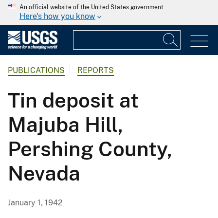
An official website of the United States government
Here's how you know
PUBLICATIONS
REPORTS
Tin deposit at
Majuba Hill,
Pershing County,
Nevada
January 1, 1942