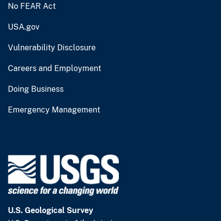
No FEAR Act
USA.gov
Vulnerability Disclosure
Careers and Employment
Doing Business
Emergency Management
U.S. Geological Survey