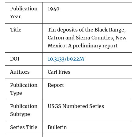
Publication
1940
Year
Title
Tin deposits of the Black Range,
Catron and Sierra Counties, New
Mexico: A preliminary report
DOI
10.3133/b922M
Authors
Carl Fries
Publication
Report
Type
Publication
USGS Numbered Series
Subtype
Series Title
Bulletin