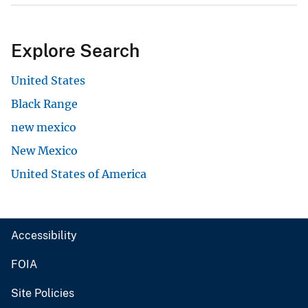
Explore Search
United States
Black Range
new mexico
New Mexico
United States of America
Accessibility
FOIA
Site Policies