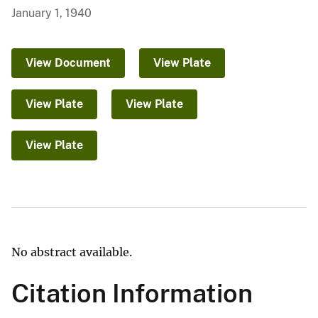
January 1, 1940
View Document
View Plate
View Plate
View Plate
View Plate
No abstract available.
Citation Information