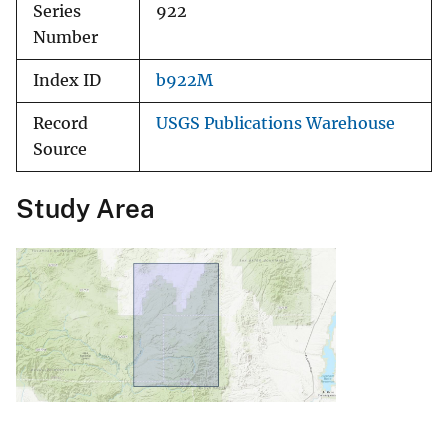
Series
922
Number
Index ID
b922M
Record
USGS Publications Warehouse
Source
Study Area