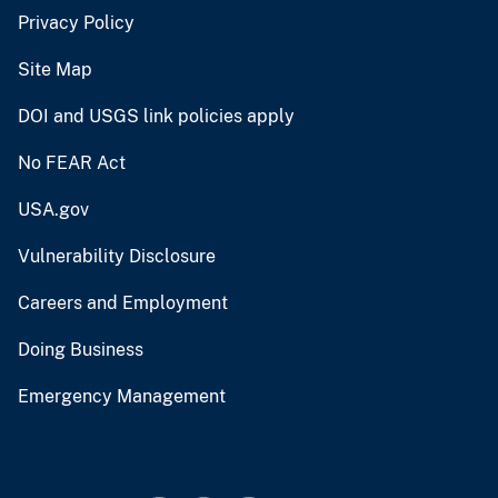
Privacy Policy
Site Map
DOI and USGS link policies apply
No FEAR Act
USA.gov
Vulnerability Disclosure
Careers and Employment
Doing Business
Emergency Management