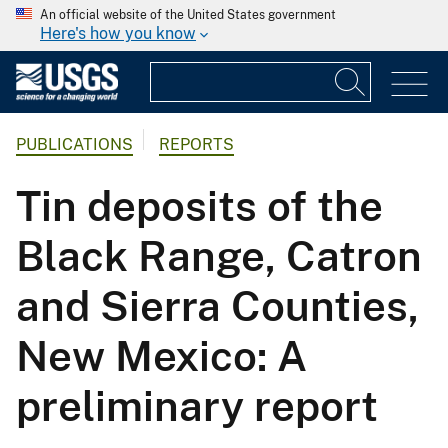
An official website of the United States government
Here's how you know
PUBLICATIONS
REPORTS
Tin deposits of the
Black Range, Catron
and Sierra Counties,
New Mexico: A
preliminary report