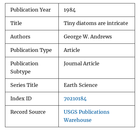
Publication Year
1984
Title
Tiny diatoms are intricate
Authors
George W. Andrews
Publication Type
Article
Publication
Journal Article
Subtype
Series Title
Earth Science
Index ID
70210184
Record Source
USGS Publications
Warehouse