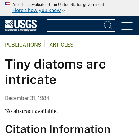
An official website of the United States government
Here's how you know
PUBLICATIONS
ARTICLES
Tiny diatoms are
intricate
December 31, 1984
No abstract available.
Citation Information