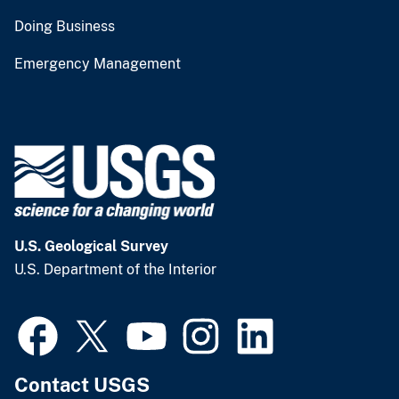
Doing Business
Emergency Management
U.S. Geological Survey
U.S. Department of the Interior
Contact USGS