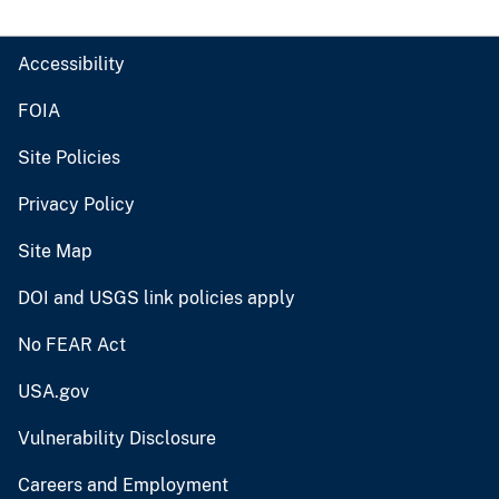
Accessibility
FOIA
Site Policies
Privacy Policy
Site Map
DOI and USGS link policies apply
No FEAR Act
USA.gov
Vulnerability Disclosure
Careers and Employment