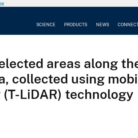
now
SCIENCE
PRODUCTS
NEWS
CONNEC
elected areas along t
collected using mobile
g (T-LiDAR) technology