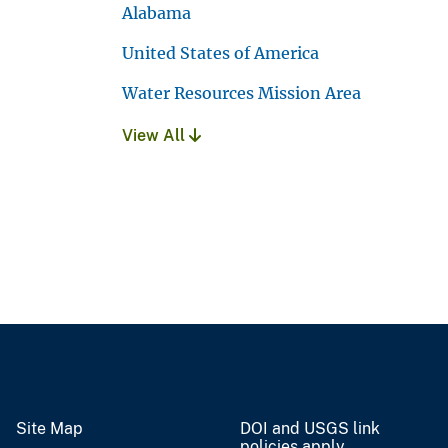
Alabama
United States of America
Water Resources Mission Area
View All
Site Map
DOI and USGS link
policies apply