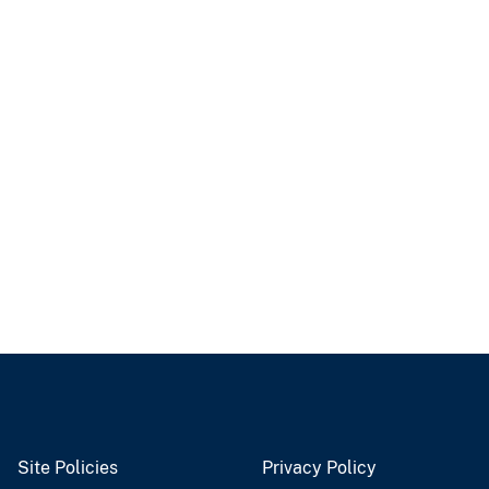
Site Policies
Privacy Policy