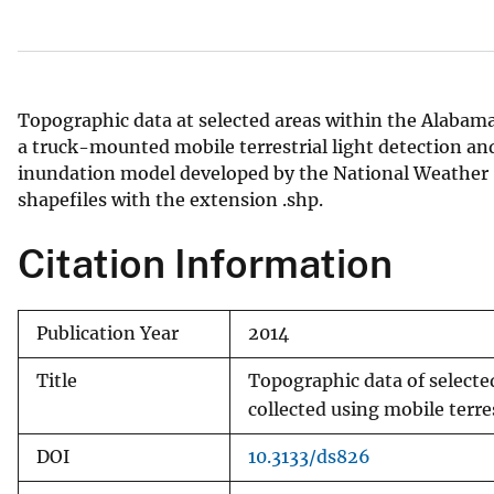
v
e
y
Topographic data at selected areas within the Alabam
a truck-mounted mobile terrestrial light detection and
inundation model developed by the National Weather 
shapefiles with the extension .shp.
Citation Information
Publication Year
2014
Title
Topographic data of select
collected using mobile terr
DOI
10.3133/ds826