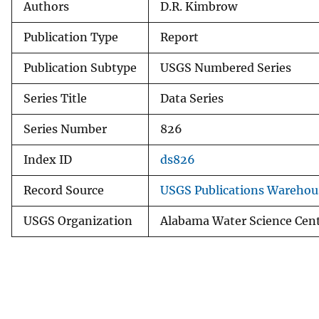
Authors
D.R. Kimbrow
Publication Type
Report
Publication Subtype
USGS Numbered Series
Series Title
Data Series
Series Number
826
Index ID
ds826
Record Source
USGS Publications Warehou
USGS Organization
Alabama Water Science Cen