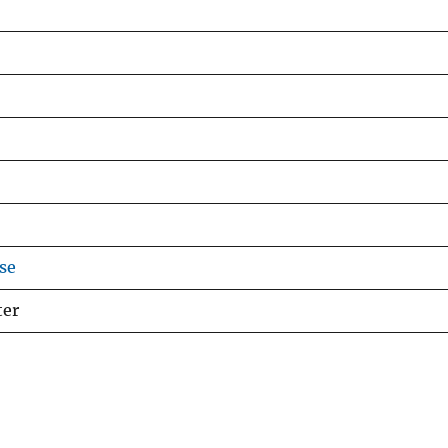
se
ter