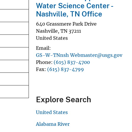
Water Science Center -
Nashville, TN Office
640 Grassmere Park Drive
Nashville
,
TN
37211
United States
Email
GS-W-TNnsh Webmaster@usgs.gov
Phone
(615) 837-4700
Fax
(615) 837-4799
Explore Search
United States
Alabama River