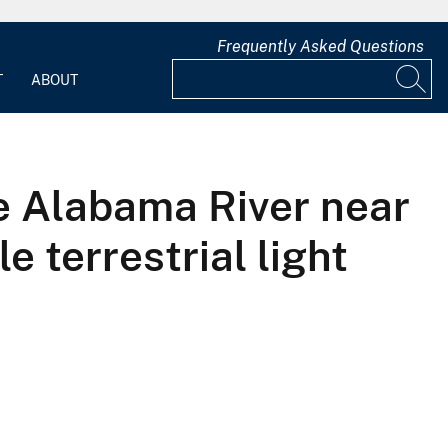
Frequently Asked Questions
T
ABOUT
he Alabama River near
 terrestrial light