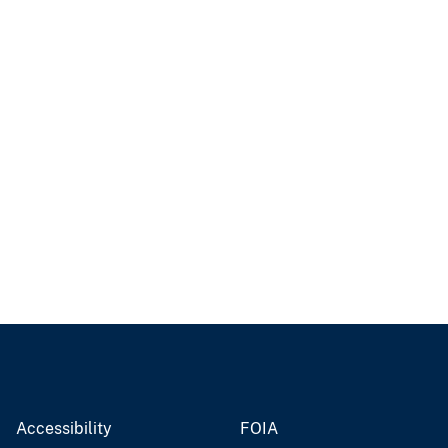
Accessibility
FOIA