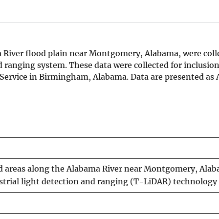
a River flood plain near Montgomery, Alabama, were coll
 ranging system. These data were collected for inclusion
Service in Birmingham, Alabama. Data are presented as 
ed areas along the Alabama River near Montgomery, Ala
estrial light detection and ranging (T-LiDAR) technology