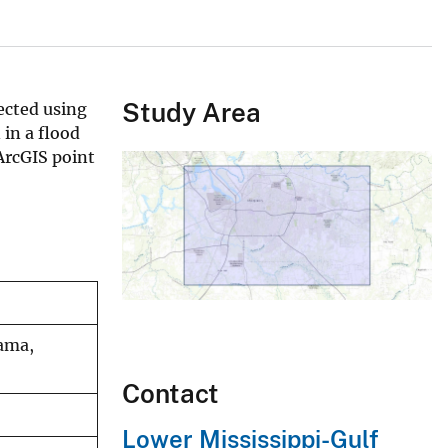
Study Area
ected using
 in a flood
ArcGIS point
bama,
Contact
Lower Mississippi-Gulf