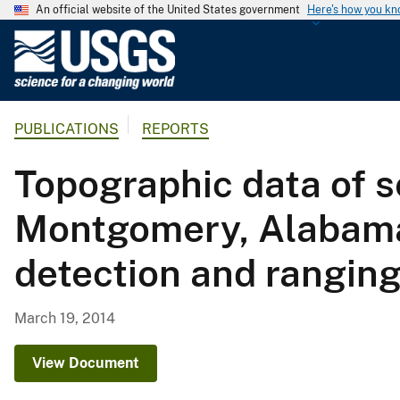
An official website of the United States government
Here's how you k
U
.
S
.
PUBLICATIONS
REPORTS
G
e
Topographic data of s
o
l
Montgomery, Alabama, 
o
g
detection and rangin
i
c
a
March 19, 2014
l
S
View Document
u
r