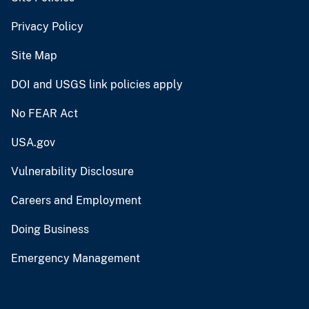
Privacy Policy
Site Map
DOI and USGS link policies apply
No FEAR Act
USA.gov
Vulnerability Disclosure
Careers and Employment
Doing Business
Emergency Management