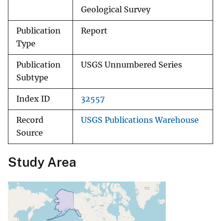
Geological Survey
Publication
Report
Type
Publication
USGS Unnumbered Series
Subtype
Index ID
32557
Record
USGS Publications Warehouse
Source
Study Area