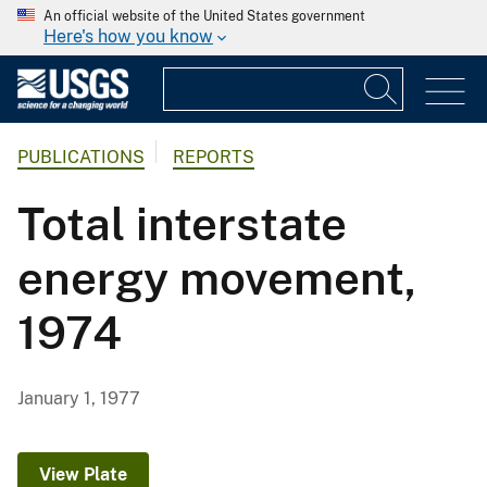
An official website of the United States government
Here's how you know
PUBLICATIONS
REPORTS
Total interstate
energy movement,
1974
January 1, 1977
View Plate