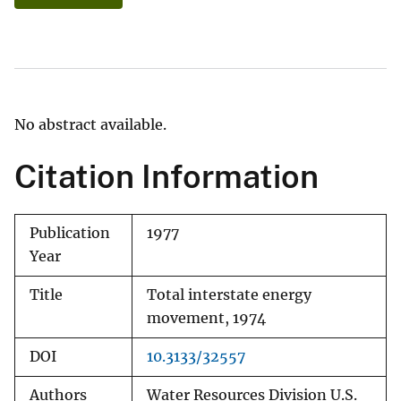
No abstract available.
Citation Information
Publication
1977
Year
Title
Total interstate energy
movement, 1974
DOI
10.3133/32557
Authors
Water Resources Division U.S.