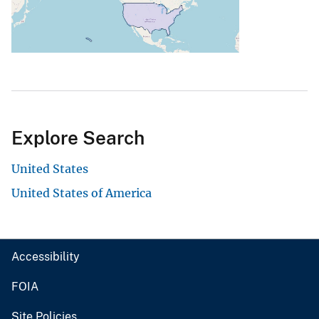
Explore Search
United States
United States of America
Accessibility
FOIA
Site Policies