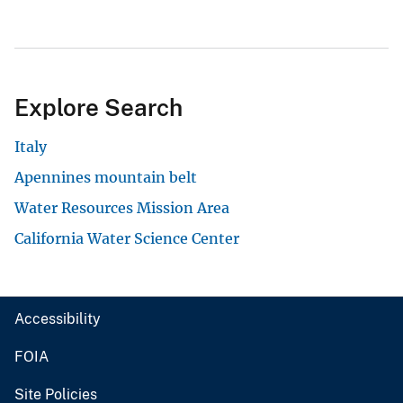
Explore Search
Italy
Apennines mountain belt
Water Resources Mission Area
California Water Science Center
Accessibility
FOIA
Site Policies