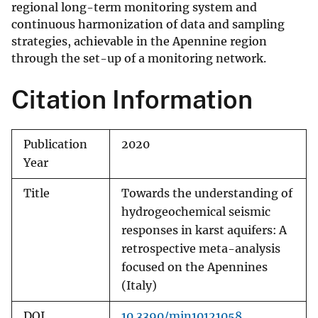
regional long-term monitoring system and
continuous harmonization of data and sampling
strategies, achievable in the Apennine region
through the set-up of a monitoring network.
Citation Information
Publication
2020
Year
Title
Towards the understanding of
hydrogeochemical seismic
responses in karst aquifers: A
retrospective meta-analysis
focused on the Apennines
(Italy)
DOI
10.3390/min10121058