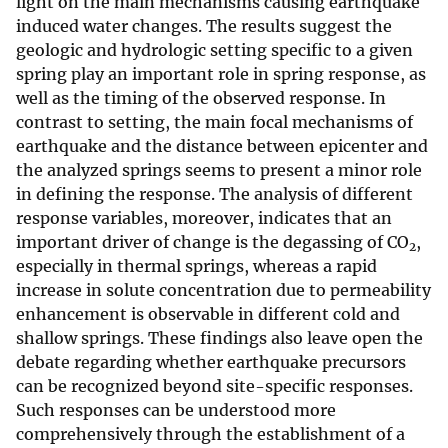
light on the main mechanisms causing earthquake
induced water changes. The results suggest the
geologic and hydrologic setting specific to a given
spring play an important role in spring response, as
well as the timing of the observed response. In
contrast to setting, the main focal mechanisms of
earthquake and the distance between epicenter and
the analyzed springs seems to present a minor role
in defining the response. The analysis of different
response variables, moreover, indicates that an
important driver of change is the degassing of CO
,
2
especially in thermal springs, whereas a rapid
increase in solute concentration due to permeability
enhancement is observable in different cold and
shallow springs. These findings also leave open the
debate regarding whether earthquake precursors
can be recognized beyond site-specific responses.
Such responses can be understood more
comprehensively through the establishment of a