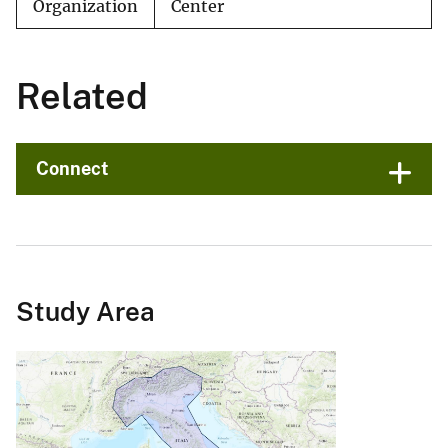
Organization
Center
Related
Connect
Study Area