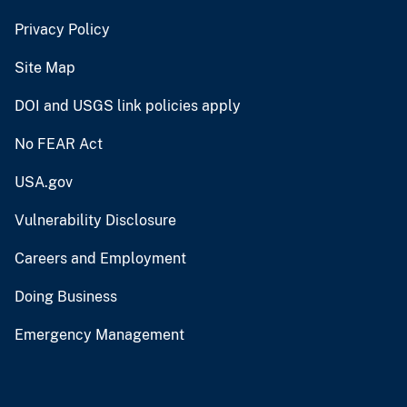
Privacy Policy
Site Map
DOI and USGS link policies apply
No FEAR Act
USA.gov
Vulnerability Disclosure
Careers and Employment
Doing Business
Emergency Management