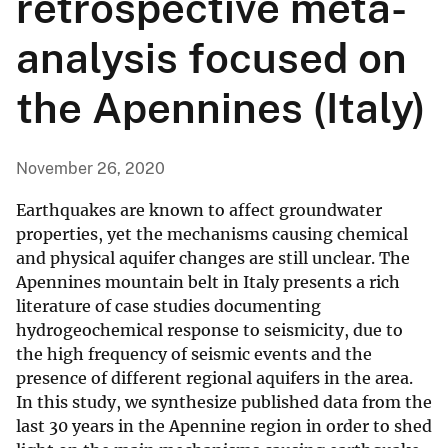
retrospective meta-
analysis focused on
the Apennines (Italy)
November 26, 2020
Earthquakes are known to affect groundwater
properties, yet the mechanisms causing chemical
and physical aquifer changes are still unclear. The
Apennines mountain belt in Italy presents a rich
literature of case studies documenting
hydrogeochemical response to seismicity, due to
the high frequency of seismic events and the
presence of different regional aquifers in the area.
In this study, we synthesize published data from the
last 30 years in the Apennine region in order to shed