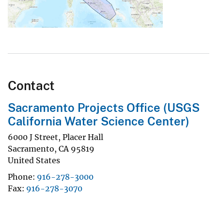
Contact
Sacramento Projects Office (USGS
California Water Science Center)
6000 J Street, Placer Hall
Sacramento
,
CA
95819
United States
Phone
916-278-3000
Fax
916-278-3070