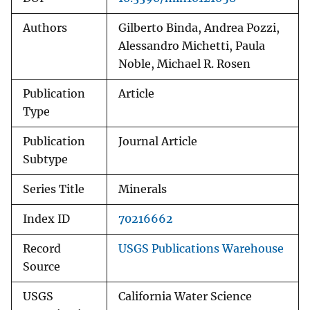
Authors
Gilberto Binda, Andrea Pozzi,
Alessandro Michetti, Paula
Noble, Michael R. Rosen
Publication
Article
Type
Publication
Journal Article
Subtype
Series Title
Minerals
Index ID
70216662
Record
USGS Publications Warehouse
Source
USGS
California Water Science