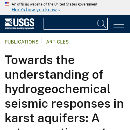
An official website of the United States government
Here's how you know
PUBLICATIONS
ARTICLES
Towards the
understanding of
hydrogeochemical
seismic responses in
karst aquifers: A