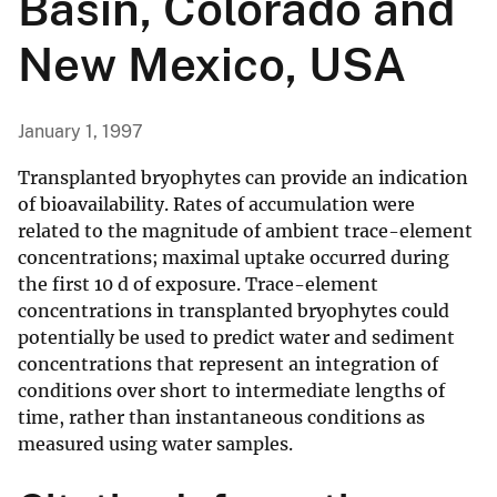
Basin, Colorado and
New Mexico, USA
January 1, 1997
Transplanted bryophytes can provide an indication
of bioavailability. Rates of accumulation were
related to the magnitude of ambient trace-element
concentrations; maximal uptake occurred during
the first 10 d of exposure. Trace-element
concentrations in transplanted bryophytes could
potentially be used to predict water and sediment
concentrations that represent an integration of
conditions over short to intermediate lengths of
time, rather than instantaneous conditions as
measured using water samples.