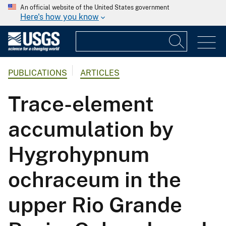
An official website of the United States government
Here's how you know
PUBLICATIONS
ARTICLES
Trace-element
accumulation by
Hygrohypnum
ochraceum in the
upper Rio Grande