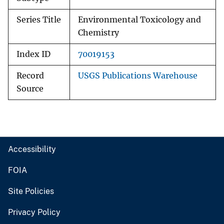
Series Title
Environmental Toxicology and
Chemistry
Index ID
70019153
Record
USGS Publications Warehouse
Source
Accessibility
FOIA
Site Policies
Privacy Policy