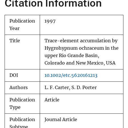
Citation Information
Publication
1997
Year
Title
Trace-element accumulation by
Hygrohypnum ochraceum in the
upper Rio Grande Basin,
Colorado and New Mexico, USA
DOI
10.1002/etc.5620161213
Authors
L. F. Carter, S. D. Porter
Publication
Article
Type
Publication
Journal Article
Subtype