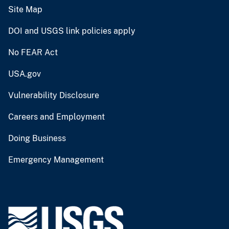
Site Map
DOI and USGS link policies apply
No FEAR Act
USA.gov
Vulnerability Disclosure
Careers and Employment
Doing Business
Emergency Management