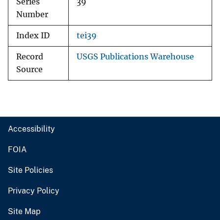
Series
39
Number
Index ID
tei39
Record
USGS Publications Warehouse
Source
Accessibility
FOIA
Site Policies
Privacy Policy
Site Map