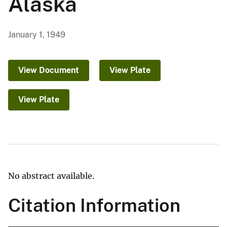
Alaska
January 1, 1949
View Document
View Plate
View Plate
No abstract available.
Citation Information