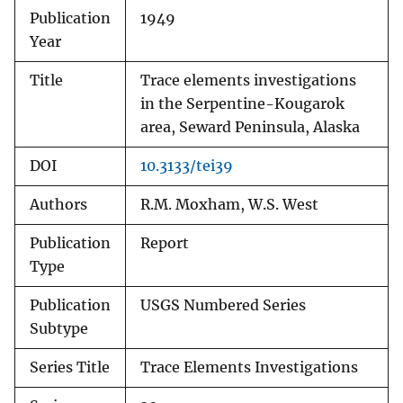
Publication
1949
Year
Title
Trace elements investigations
in the Serpentine-Kougarok
area, Seward Peninsula, Alaska
DOI
10.3133/tei39
Authors
R.M. Moxham, W.S. West
Publication
Report
Type
Publication
USGS Numbered Series
Subtype
Series Title
Trace Elements Investigations