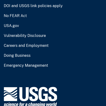
DOI and USGS link policies apply
No FEAR Act
USA.gov
Vulnerability Disclosure
Careers and Employment
Doing Business
Emergency Management