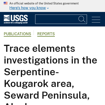
An official website of the United States government
Here's how you know
PUBLICATIONS
REPORTS
Trace elements
investigations in the
Serpentine-
Kougarok area,
Seward Peninsula,