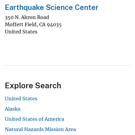
Earthquake Science Center
350 N. Akron Road
Moffett Field
,
CA
94035
United States
Explore Search
United States
Alaska
United States of America
Natural Hazards Mission Area