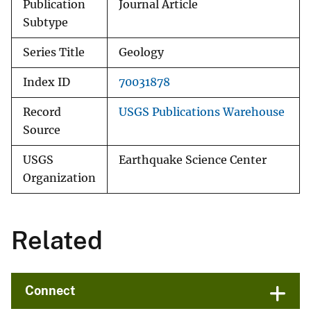
Publication
Journal Article
Subtype
Series Title
Geology
Index ID
70031878
Record
USGS Publications Warehouse
Source
USGS
Earthquake Science Center
Organization
Related
Connect