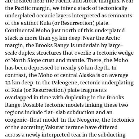
are located near the Pacific and Arctic margins. Near
the Pacific margin, we infer a stack of tectonically
underplated oceanic layers interpreted as remnants
of the extinct Kula (or Resurrection) plate.
Continental Moho just north of this underplated
stack is more than 55 km deep. Near the Arctic
margin, the Brooks Range is underlain by large-
scale duplex structures that overlie a tectonic wedge
of North Slope crust and mantle. There, the Moho
has been depressed to nearly 50 km depth. In
contrast, the Moho of central Alaska is on average
32 km deep. In the Paleogene, tectonic underplating
of Kula (or Resurrection) plate fragments
overlapped in time with duplexing in the Brooks
Range. Possible tectonic models linking these two
regions include flat-slab subduction and an
orogenic-float model. In the Neogene, the tectonics
of the accreting Yakutat terrane have differed
across a newly interpreted tear in the subducting