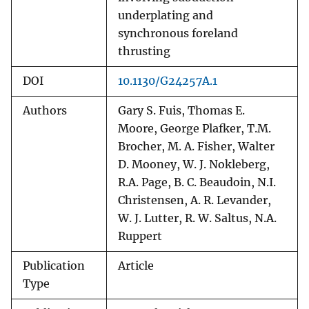
underplating and
synchronous foreland
thrusting
DOI
10.1130/G24257A.1
Authors
Gary S. Fuis, Thomas E.
Moore, George Plafker, T.M.
Brocher, M. A. Fisher, Walter
D. Mooney, W. J. Nokleberg,
R.A. Page, B. C. Beaudoin, N.I.
Christensen, A. R. Levander,
W. J. Lutter, R. W. Saltus, N.A.
Ruppert
Publication
Article
Type