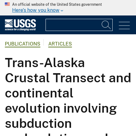
An official website of the United States government
Here's how you know
PUBLICATIONS
ARTICLES
Trans-Alaska
Crustal Transect and
continental
evolution involving
subduction