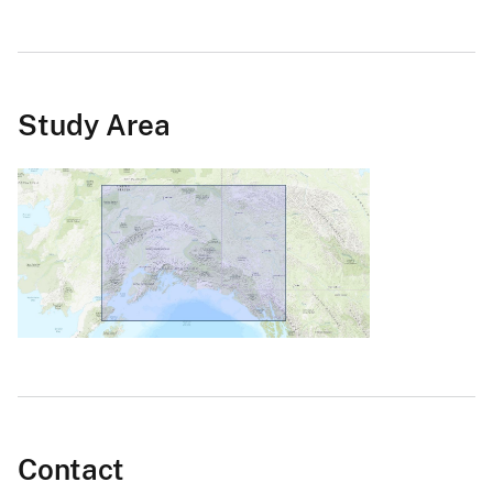
Study Area
Contact