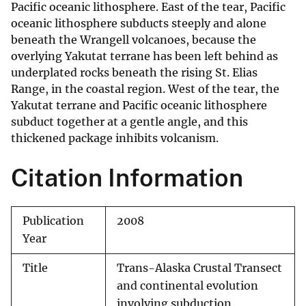
Pacific oceanic lithosphere. East of the tear, Pacific
oceanic lithosphere subducts steeply and alone
beneath the Wrangell volcanoes, because the
overlying Yakutat terrane has been left behind as
underplated rocks beneath the rising St. Elias
Range, in the coastal region. West of the tear, the
Yakutat terrane and Pacific oceanic lithosphere
subduct together at a gentle angle, and this
thickened package inhibits volcanism.
Citation Information
Publication
2008
Year
Title
Trans-Alaska Crustal Transect
and continental evolution
involving subduction