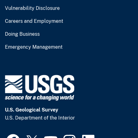
Vulnerability Disclosure
Careers and Employment
Doing Business
Emergency Management
U.S. Geological Survey
U.S. Department of the Interior