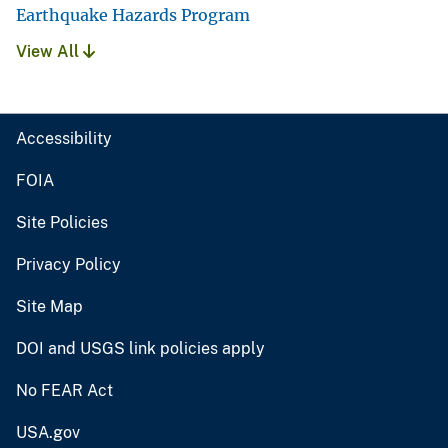
Earthquake Hazards Program
View All
Accessibility
FOIA
Site Policies
Privacy Policy
Site Map
DOI and USGS link policies apply
No FEAR Act
USA.gov