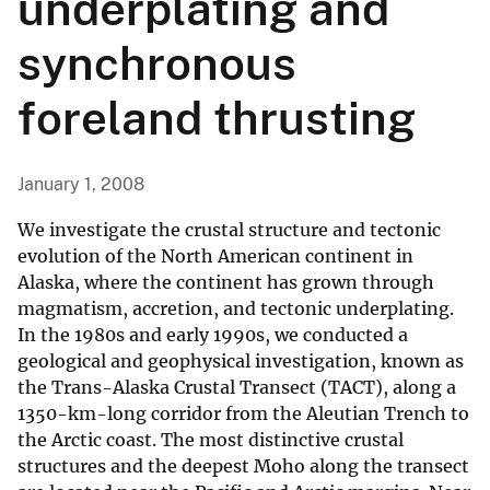
underplating and
synchronous
foreland thrusting
January 1, 2008
We investigate the crustal structure and tectonic
evolution of the North American continent in
Alaska, where the continent has grown through
magmatism, accretion, and tectonic underplating.
In the 1980s and early 1990s, we conducted a
geological and geophysical investigation, known as
the Trans-Alaska Crustal Transect (TACT), along a
1350-km-long corridor from the Aleutian Trench to
the Arctic coast. The most distinctive crustal
structures and the deepest Moho along the transect