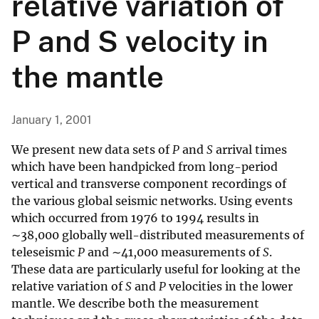
relative variation of
P and S velocity in
the mantle
January 1, 2001
We present new data sets of
P
and
S
arrival times
which have been handpicked from long-period
vertical and transverse component recordings of
the various global seismic networks. Using events
which occurred from 1976 to 1994 results in
∼38,000 globally well-distributed measurements of
teleseismic
P
and ∼41,000 measurements of
S
.
These data are particularly useful for looking at the
relative variation of
S
and
P
velocities in the lower
mantle. We describe both the measurement