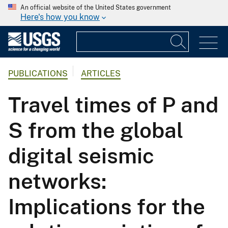
An official website of the United States government
Here's how you know
PUBLICATIONS
ARTICLES
Travel times of P and
S from the global
digital seismic
networks:
Implications for the