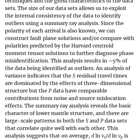
techniques and the gross characteristics of the data
sets. The size of our data sets allows us to exploit
the internal consistency of the data to identify
outliers using a summary ray analysis. Since the
polarity of each arrival is also known, we can
construct fault plane solutions and/or compare with
polarities predicted by the Harvard centroid
moment tensor solutions to further diagnose phase
misidentification. This analysis results in ∼5% of
the data being identified as outliers. An analysis of
variance indicates that the
S
residual travel times
are dominated by the effects of three-dimensional
structure but the
P
data have comparable
contributions from noise and source mislocation
effects. The summary ray analysis reveals the basic
character of lower mantle structure, and there are
large-scale patterns in both the
S
and
P
data sets
that correlate quite well with each other. This
analysis suggests that on average,
d
ln
v
/
d
ln
v
is
s
p