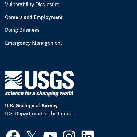
Vulnerability Disclosure
Careers and Employment
Doing Business
Emergency Management
U.S. Geological Survey
U.S. Department of the Interior