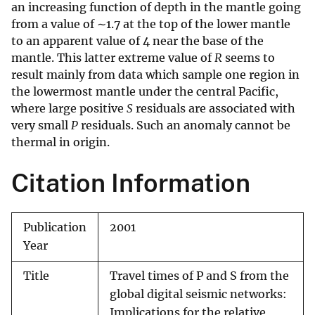
an increasing function of depth in the mantle going
from a value of ∼1.7 at the top of the lower mantle
to an apparent value of 4 near the base of the
mantle. This latter extreme value of
R
seems to
result mainly from data which sample one region in
the lowermost mantle under the central Pacific,
where large positive
S
residuals are associated with
very small
P
residuals. Such an anomaly cannot be
thermal in origin.
Citation Information
Publication
2001
Year
Title
Travel times of P and S from the
global digital seismic networks:
Implications for the relative