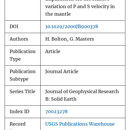
variation of P and S velocity in
the mantle
DOI
10.1029/2000JB900378
Authors
H. Bolton, G. Masters
Publication
Article
Type
Publication
Journal Article
Subtype
Series Title
Journal of Geophysical Research
B: Solid Earth
Index ID
70023278
Record
USGS Publications Warehouse