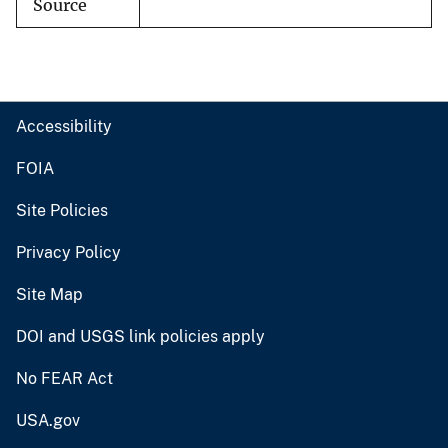
Source
Accessibility
FOIA
Site Policies
Privacy Policy
Site Map
DOI and USGS link policies apply
No FEAR Act
USA.gov