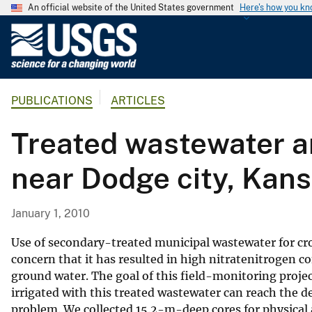
An official website of the United States government
Here's how you k
U
.
S
.
PUBLICATIONS
ARTICLES
G
e
Treated wastewater an
o
l
near Dodge city, Kan
o
g
i
January 1, 2010
c
a
Use of secondary-treated municipal wastewater for crop 
l
concern that it has resulted in high nitratenitrogen 
ground water. The goal of this field-monitoring proje
S
irrigated with this treated wastewater can reach the d
u
problem. We collected 15.2-m-deep cores for physical 
r