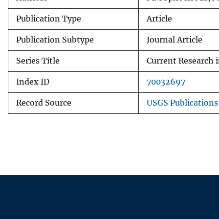
Publication Type
Article
Publication Subtype
Journal Article
Series Title
Current Research i
Index ID
70032697
Record Source
USGS Publication