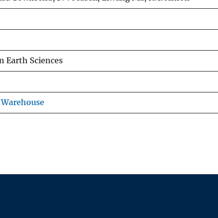
n Earth Sciences
s Warehouse