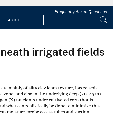
Frequently Asked Questions
T
ABOUT
eath irrigated fields
re mainly of silty clay loam texture, has raised a
se zone, and also in the underlying deep (20-45 m)
en (N) nutrients under cultivated corn that is
nd what can realistically be done to minimize this
tron moisture-probe access tubes and suction