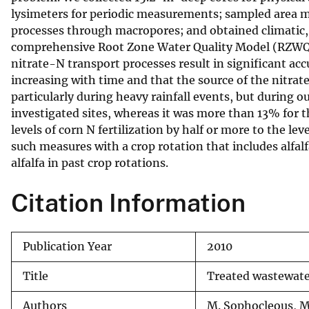
lysimeters for periodic measurements; sampled area mo
v
processes through macropores; and obtained climatic, 
e
comprehensive Root Zone Water Quality Model (RZWQM2
y
nitrate-N transport processes result in significant ac
increasing with time and that the source of the nitra
particularly during heavy rainfall events, but during 
investigated sites, whereas it was more than 13% for t
levels of corn N fertilization by half or more to the 
such measures with a crop rotation that includes alfalf
alfalfa in past crop rotations.
Citation Information
Publication Year
2010
Title
Treated wastewater
Authors
M. Sophocleous, M