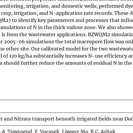
nitoring, irrigation, and domestic wells; performed dy
crop, irrigation, and N-application rate records. These 
) to identify key parameters and processes that influe
cumulations of N in the thick vadose zone. We also showe
te is from the wastewater applications. RZWQM2 simulati
our 2005-06 simulations the total macropore flow was onl
he other site. Our calibrated model for the two wastewate
level of 170 kg/ha substantially increases N-use efficien
a should further reduce the amounts of residual N in the s
 and Nitrate transport beneath irrigated fields near Do
.A. Townsend, F. Vocasek, Liwang Ma, K.C. Ashok