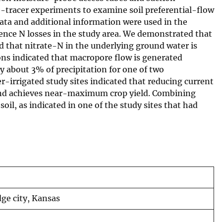
e-tracer experiments to examine soil preferential-flow
data and additional information were used in the
nce N losses in the study area. We demonstrated that
d that nitrate-N in the underlying ground water is
ons indicated that macropore flow is generated
y about 3% of precipitation for one of two
r-irrigated study sites indicated that reducing current
cy and achieves near-maximum crop yield. Combining
oil, as indicated in one of the study sites that had
dge city, Kansas