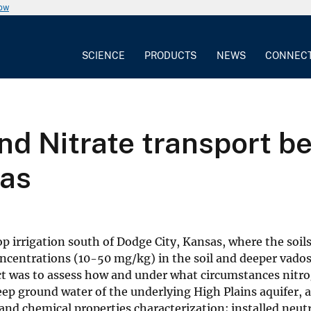
now
SCIENCE
PRODUCTS
NEWS
CONNEC
d Nitrate transport ben
sas
irrigation south of Dodge City, Kansas, where the soils a
concentrations (10-50 mg/kg) in the soil and deeper vado
ct was to assess how and under what circumstances nitrog
eep ground water of the underlying High Plains aquifer, a
and chemical properties characterization; installed neu