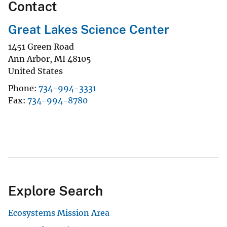
Contact
Great Lakes Science Center
1451 Green Road
Ann Arbor
,
MI
48105
United States
Phone
734-994-3331
Fax
734-994-8780
Explore Search
Ecosystems Mission Area