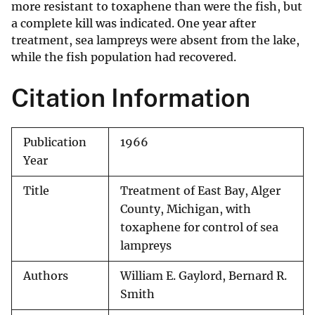
more resistant to toxaphene than were the fish, but
a complete kill was indicated. One year after
treatment, sea lampreys were absent from the lake,
while the fish population had recovered.
Citation Information
Publication
1966
Year
Title
Treatment of East Bay, Alger
County, Michigan, with
toxaphene for control of sea
lampreys
Authors
William E. Gaylord, Bernard R.
Smith