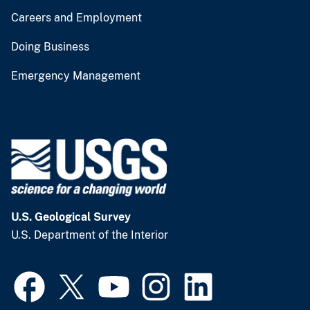
Careers and Employment
Doing Business
Emergency Management
U.S. Geological Survey
U.S. Department of the Interior