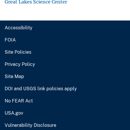
Great Lakes Science Center
Accessibility
FOIA
Site Policies
Privacy Policy
Site Map
DOI and USGS link policies apply
No FEAR Act
USA.gov
Vulnerability Disclosure