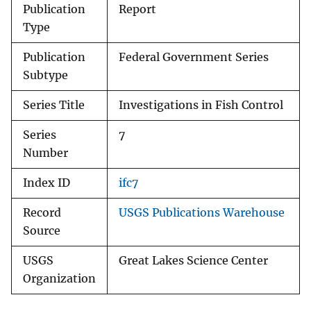
Publication
Report
Type
Publication
Federal Government Series
Subtype
Series Title
Investigations in Fish Control
Series
7
Number
Index ID
ifc7
Record
USGS Publications Warehouse
Source
USGS
Great Lakes Science Center
Organization