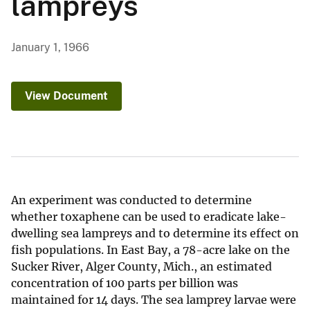
lampreys
January 1, 1966
View Document
An experiment was conducted to determine
whether toxaphene can be used to eradicate lake-
dwelling sea lampreys and to determine its effect on
fish populations. In East Bay, a 78-acre lake on the
Sucker River, Alger County, Mich., an estimated
concentration of 100 parts per billion was
maintained for 14 days. The sea lamprey larvae were