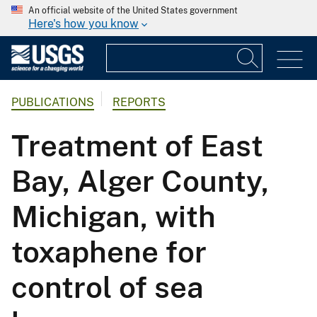
An official website of the United States government
Here's how you know
PUBLICATIONS
REPORTS
Treatment of East
Bay, Alger County,
Michigan, with
toxaphene for
control of sea