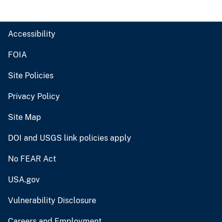
Accessibility
FOIA
Site Policies
Privacy Policy
Site Map
DOI and USGS link policies apply
No FEAR Act
USA.gov
Vulnerability Disclosure
Careers and Employment