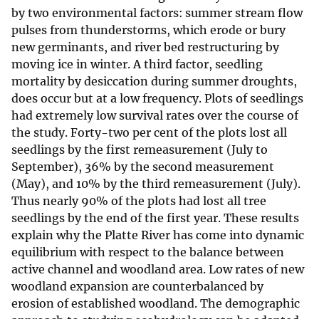
by two environmental factors: summer stream flow
pulses from thunderstorms, which erode or bury
new germinants, and river bed restructuring by
moving ice in winter. A third factor, seedling
mortality by desiccation during summer droughts,
does occur but at a low frequency. Plots of seedlings
had extremely low survival rates over the course of
the study. Forty-two per cent of the plots lost all
seedlings by the first remeasurement (July to
September), 36% by the second measurement
(May), and 10% by the third remeasurement (July).
Thus nearly 90% of the plots had lost all tree
seedlings by the end of the first year. These results
explain why the Platte River has come into dynamic
equilibrium with respect to the balance between
active channel and woodland area. Low rates of new
woodland expansion are counterbalanced by
erosion of established woodland. The demographic