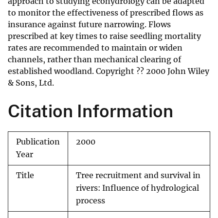
approach to studying ecohydrology can be adapted
to monitor the effectiveness of prescribed flows as
insurance against future narrowing. Flows
prescribed at key times to raise seedling mortality
rates are recommended to maintain or widen
channels, rather than mechanical clearing of
established woodland. Copyright ?? 2000 John Wiley
& Sons, Ltd.
Citation Information
Publication
2000
Year
Title
Tree recruitment and survival in
rivers: Influence of hydrological
process