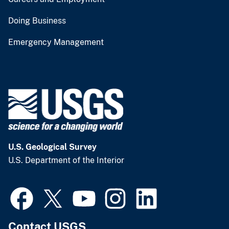
Doing Business
Emergency Management
U.S. Geological Survey
U.S. Department of the Interior
Contact USGS