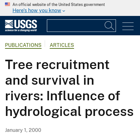
An official website of the United States government
Here's how you know
PUBLICATIONS
ARTICLES
Tree recruitment
and survival in
rivers: Influence of
hydrological process
January 1, 2000