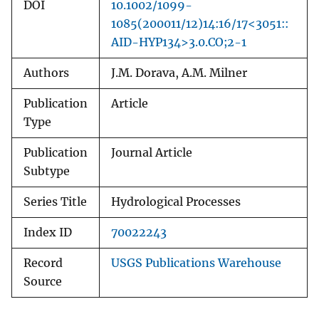
DOI
10.1002/1099-
1085(200011/12)14:16/17<3051::
AID-HYP134>3.0.CO;2-1
Authors
J.M. Dorava, A.M. Milner
Publication
Article
Type
Publication
Journal Article
Subtype
Series Title
Hydrological Processes
Index ID
70022243
Record
USGS Publications Warehouse
Source