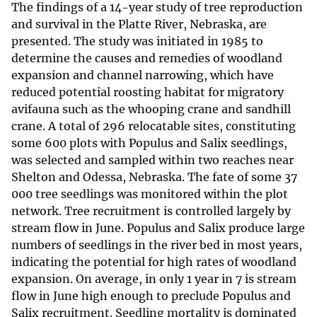
The findings of a 14-year study of tree reproduction
and survival in the Platte River, Nebraska, are
presented. The study was initiated in 1985 to
determine the causes and remedies of woodland
expansion and channel narrowing, which have
reduced potential roosting habitat for migratory
avifauna such as the whooping crane and sandhill
crane. A total of 296 relocatable sites, constituting
some 600 plots with Populus and Salix seedlings,
was selected and sampled within two reaches near
Shelton and Odessa, Nebraska. The fate of some 37
000 tree seedlings was monitored within the plot
network. Tree recruitment is controlled largely by
stream flow in June. Populus and Salix produce large
numbers of seedlings in the river bed in most years,
indicating the potential for high rates of woodland
expansion. On average, in only 1 year in 7 is stream
flow in June high enough to preclude Populus and
Salix recruitment. Seedling mortality is dominated