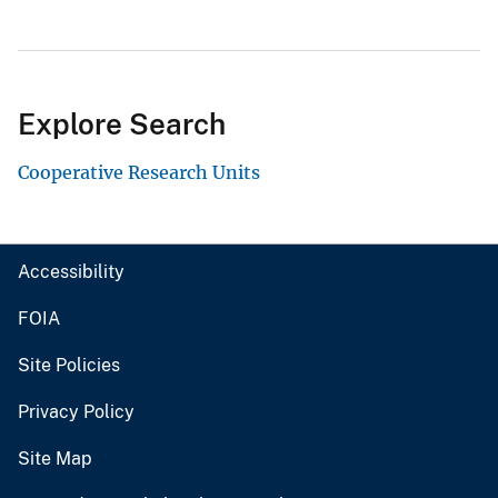
Explore Search
Cooperative Research Units
Accessibility
FOIA
Site Policies
Privacy Policy
Site Map