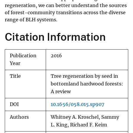
regeneration, we can better understand the sources
of forest-community transitions across the diverse
range of BLH systems.
Citation Information
Publication
2016
Year
Title
Tree regeneration by seed in
bottomland hardwood forests:
A review
DOI
10.1656/058.015.sp907
Authors
Whitney A. Kroschel, Sammy
L. King, Richard F. Keim