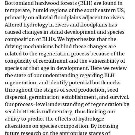
Bottomland hardwood forests (BLH) are found in
temperate, humid regions of the southeastern US,
primarily on alluvial floodplains adjacent to rivers.
Altered hydrology in rivers and floodplains has
caused changes in stand development and species
composition of BLHs. We hypothesize that the
driving mechanisms behind these changes are
related to the regeneration process because of the
complexity of recruitment and the vulnerability of
species at that age in development. Here we review
the state of our understanding regarding BLH
regeneration, and identify potential bottlenecks
throughout the stages of seed production, seed
dispersal, germination, establishment, and survival.
Our process-level understanding of regeneration by
seed in BLHs is rudimentary, thus limiting our
ability to predict the effects of hydrologic
alterations on species composition. By focusing
future research on the appropriate stages of