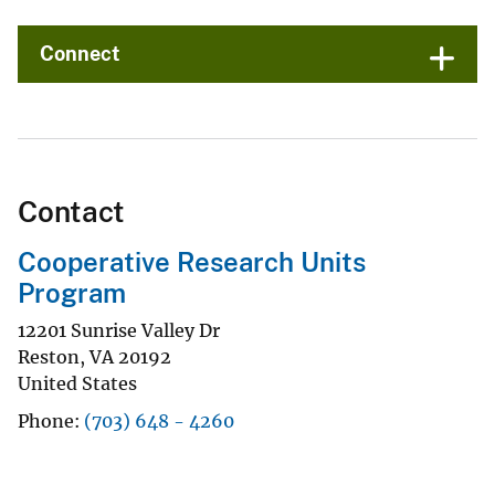
Connect
Contact
Cooperative Research Units
Program
12201 Sunrise Valley Dr
Reston
,
VA
20192
United States
Phone
(703) 648 - 4260