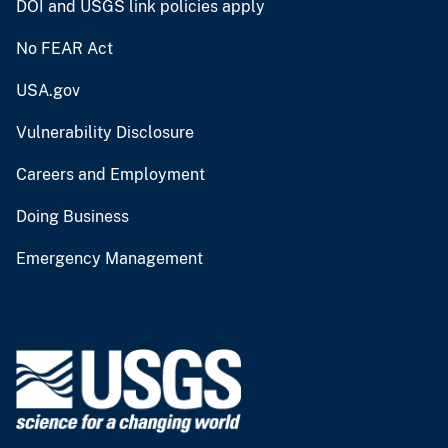
DOI and USGS link policies apply
No FEAR Act
USA.gov
Vulnerability Disclosure
Careers and Employment
Doing Business
Emergency Management