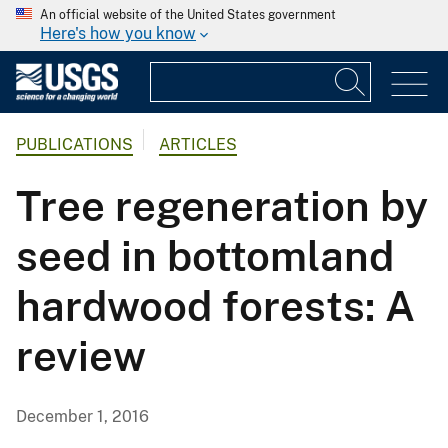
An official website of the United States government
Here's how you know
PUBLICATIONS
ARTICLES
Tree regeneration by
seed in bottomland
hardwood forests: A
review
December 1, 2016