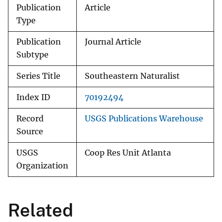
Publication
Article
Type
Publication
Journal Article
Subtype
Series Title
Southeastern Naturalist
Index ID
70192494
Record
USGS Publications Warehouse
Source
USGS
Coop Res Unit Atlanta
Organization
Related