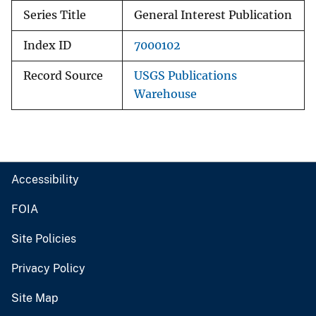
Series Title
General Interest Publication
Index ID
7000102
Record Source
USGS Publications
Warehouse
Accessibility
FOIA
Site Policies
Privacy Policy
Site Map