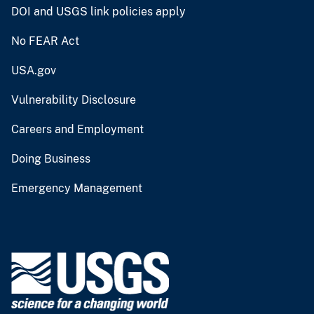
DOI and USGS link policies apply
No FEAR Act
USA.gov
Vulnerability Disclosure
Careers and Employment
Doing Business
Emergency Management