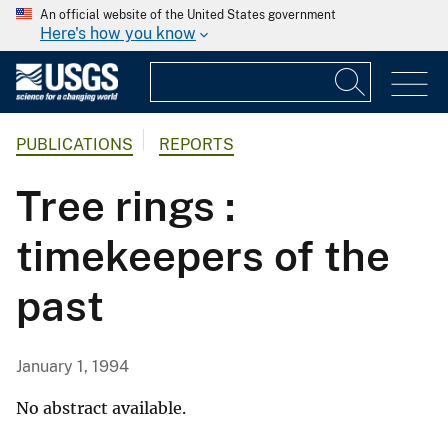
An official website of the United States government
Here's how you know
PUBLICATIONS
REPORTS
Tree rings :
timekeepers of the
past
January 1, 1994
No abstract available.