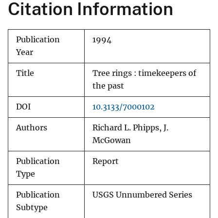
Citation Information
Publication
1994
Year
Title
Tree rings : timekeepers of
the past
DOI
10.3133/7000102
Authors
Richard L. Phipps, J.
McGowan
Publication
Report
Type
Publication
USGS Unnumbered Series
Subtype