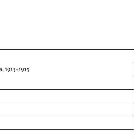
ia, 1913-1915