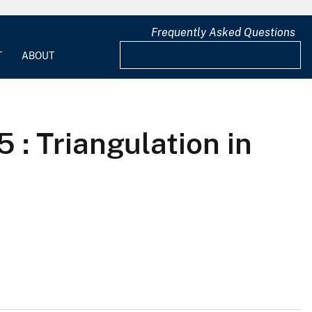
Frequently Asked Questions
T
ABOUT
 : Triangulation in