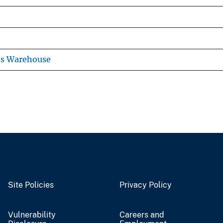
ns Warehouse
Site Policies
Privacy Policy
Vulnerability
Careers and