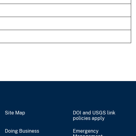
Site Map
DOI and USGS link
policies apply
Doing Business
Emergency