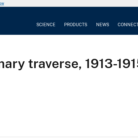
now
SCIENCE
PRODUCTS
NEWS
CONNEC
ary traverse, 1913-1915