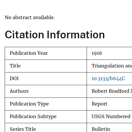
v
e
No abstract available.
y
Citation Information
Publication Year
1916
Title
Triangulation and
DOI
10.3133/b644C
Authors
Robert Bradford 
Publication Type
Report
Publication Subtype
USGS Numbered 
Series Title
Bulletin