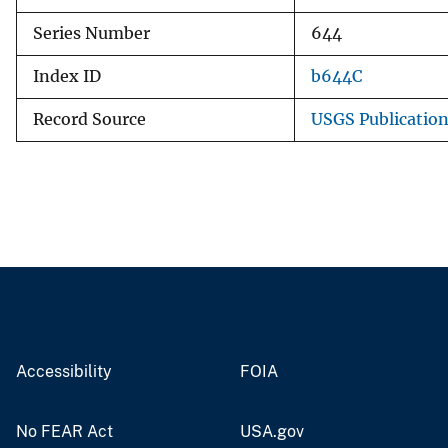
Series Number
644
Index ID
b644C
Record Source
USGS Publicatio
Accessibility
FOIA
No FEAR Act
USA.gov