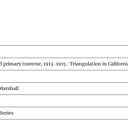
 primary traverse, 1913-1915 : Triangulation in Californ
Marshall
Series