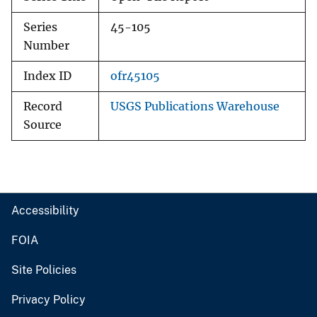
Series
45-105
Number
Index ID
ofr45105
Record
USGS Publications Warehouse
Source
Accessibility
FOIA
Site Policies
Privacy Policy