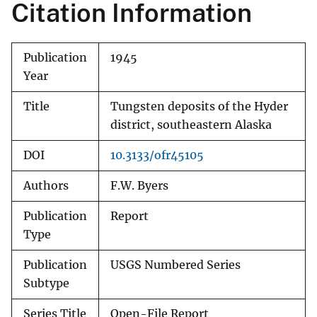
Citation Information
Publication
1945
Year
Title
Tungsten deposits of the Hyder
district, southeastern Alaska
DOI
10.3133/ofr45105
Authors
F.W. Byers
Publication
Report
Type
Publication
USGS Numbered Series
Subtype
Series Title
Open-File Report