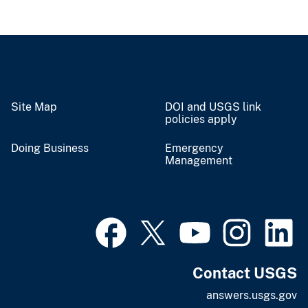
Site Map
DOI and USGS link
policies apply
Doing Business
Emergency
Management
Contact USGS
answers.usgs.gov