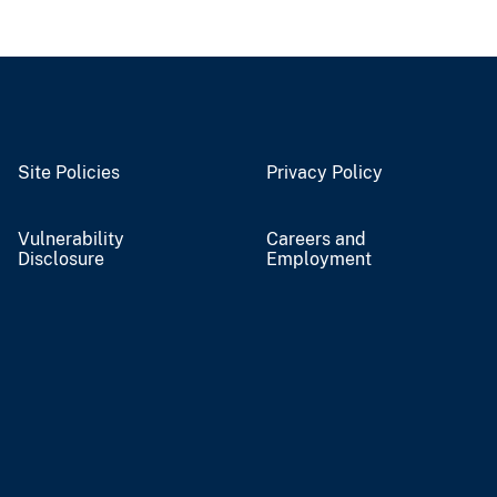
Site Policies
Privacy Policy
Vulnerability
Careers and
Disclosure
Employment