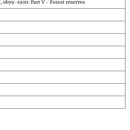
, 1899-1900: Part V - Forest reserves