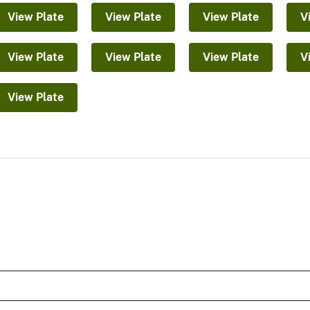
View Plate
View Plate
View Plate
V
View Plate
View Plate
View Plate
V
View Plate