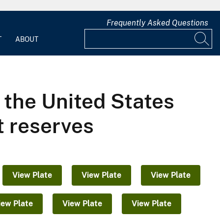
Frequently Asked Questions
T
ABOUT
f the United States
t reserves
View Plate
View Plate
View Plate
iew Plate
View Plate
View Plate