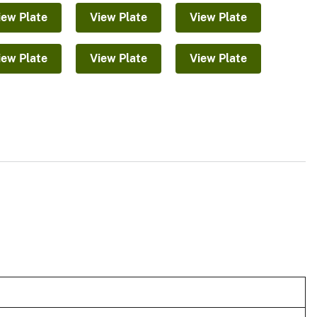
iew Plate
View Plate
View Plate
iew Plate
View Plate
View Plate