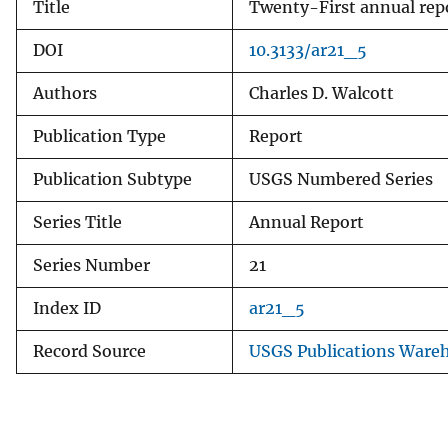
Title
Twenty-First annual repo
DOI
10.3133/ar21_5
Authors
Charles D. Walcott
Publication Type
Report
Publication Subtype
USGS Numbered Series
Series Title
Annual Report
Series Number
21
Index ID
ar21_5
Record Source
USGS Publications Ware