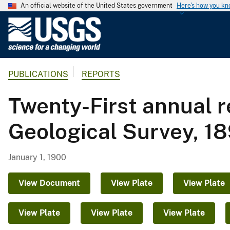
An official website of the United States government
Here's how you k
U
.
S
.
PUBLICATIONS
REPORTS
G
e
Twenty-First annual re
o
l
Geological Survey, 18
o
g
i
January 1, 1900
c
a
View Document
View Plate
View Plate
l
S
View Plate
View Plate
View Plate
u
r