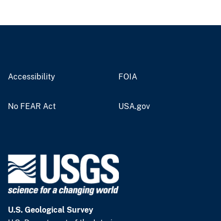
Accessibility
FOIA
No FEAR Act
USA.gov
U.S. Geological Survey