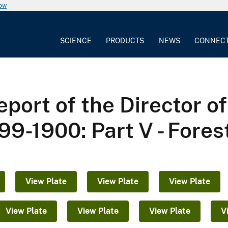
now
SCIENCE
PRODUCTS
NEWS
CONNEC
port of the Director o
99-1900: Part V - Fores
View Plate
View Plate
View Plate
View Plate
View Plate
View Plate
V