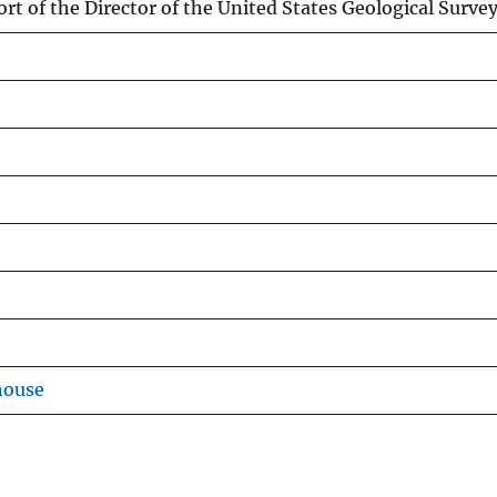
rt of the Director of the United States Geological Survey
house