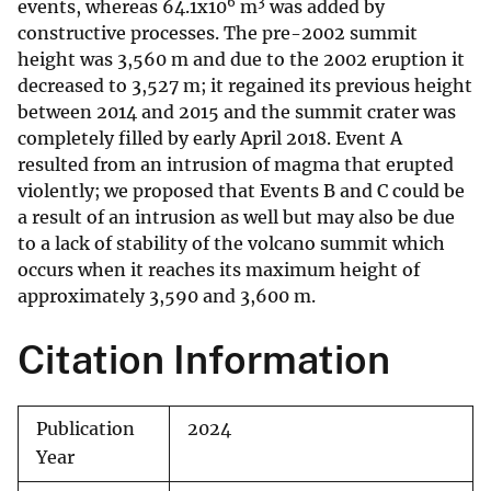
6
3
events, whereas 64.1x10
m
was added by
constructive processes. The pre-2002 summit
height was 3,560 m and due to the 2002 eruption it
decreased to 3,527 m; it regained its previous height
between 2014 and 2015 and the summit crater was
completely filled by early April 2018. Event A
resulted from an intrusion of magma that erupted
violently; we proposed that Events B and C could be
a result of an intrusion as well but may also be due
to a lack of stability of the volcano summit which
occurs when it reaches its maximum height of
approximately 3,590 and 3,600 m.
Citation Information
Publication
2024
Year