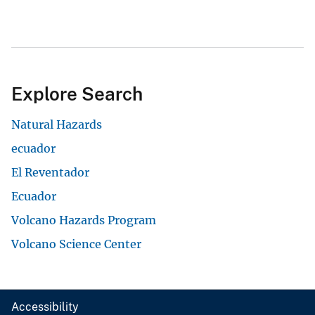
Volcano Hazards Program
View All
Accessibility
FOIA
Site Policies
Privacy Policy
Site Map
DOI and USGS link policies apply
No FEAR Act
USA.gov