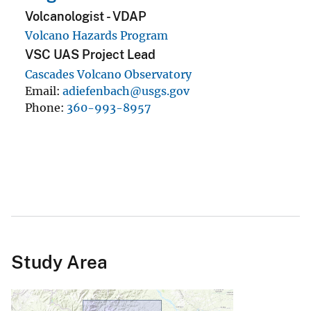
Study Area
Contact
USGS Volcano Science Center