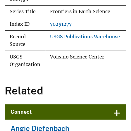
Series Title
Frontiers in Earth Science
Index ID
70251277
Record
USGS Publications Warehouse
Source
USGS
Volcano Science Center
Organization
Related
Connect