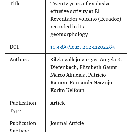
Title
Twenty years of explosive-
effusive activity at El
Reventador volcano (Ecuador)
recorded in its
geomorphology
DOI
10.3389/feart.2023.1202285
Authors
Silvia Vallejo Vargas, Angela K.
Diefenbach, Elizabeth Gaunt,
Marco Almeida, Patricio
Ramon, Fernanda Naranjo,
Karim Kelfoun
Publication
Article
Type
Publication
Journal Article
Subtype