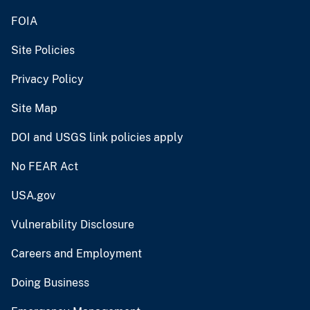
Vulnerability Disclosure
Careers and Employment
Doing Business
Emergency Management
U.S. Geological Survey
U.S. Department of the Interior