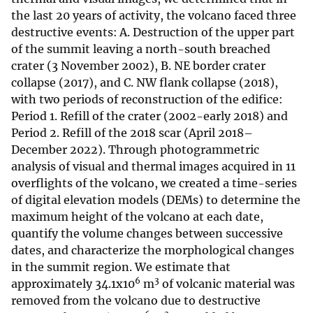
the last 20 years of activity, the volcano faced three
destructive events: A. Destruction of the upper part
of the summit leaving a north-south breached
crater (3 November 2002), B. NE border crater
collapse (2017), and C. NW flank collapse (2018),
with two periods of reconstruction of the edifice:
Period 1. Refill of the crater (2002-early 2018) and
Period 2. Refill of the 2018 scar (April 2018–
December 2022). Through photogrammetric
analysis of visual and thermal images acquired in 11
overflights of the volcano, we created a time-series
of digital elevation models (DEMs) to determine the
maximum height of the volcano at each date,
quantify the volume changes between successive
dates, and characterize the morphological changes
in the summit region. We estimate that
6
3
approximately 34.1x10
m
of volcanic material was
removed from the volcano due to destructive