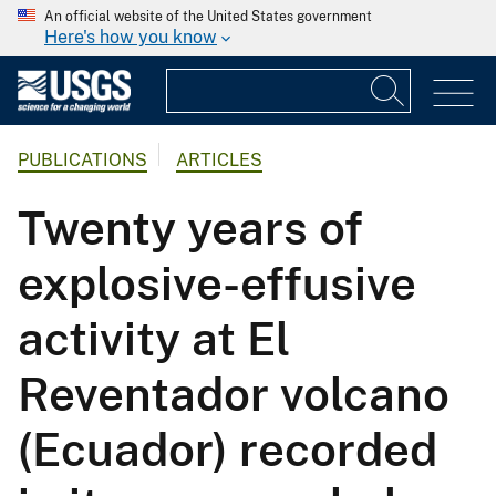
An official website of the United States government
Here's how you know
PUBLICATIONS
ARTICLES
Twenty years of
explosive-effusive
activity at El
Reventador volcano
(Ecuador) recorded