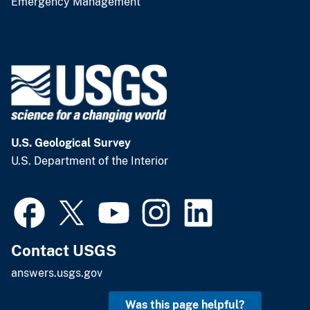
Contact USGS
answers.usgs.gov
Was this page helpful?