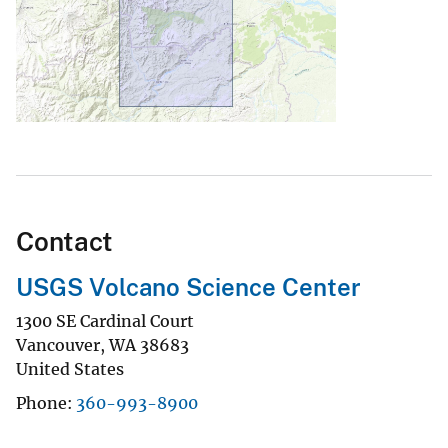
1300 SE Cardinal Court
Vancouver
,
WA
38683
United States
Phone
360-993-8900
Explore Search
Natural Hazards
ecuador
El Reventador
Ecuador