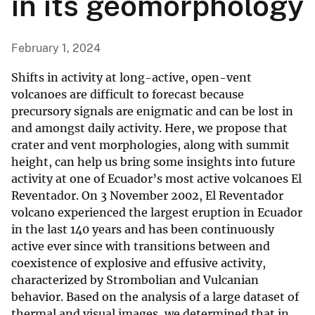
in its geomorphology
February 1, 2024
Shifts in activity at long-active, open-vent
volcanoes are difficult to forecast because
precursory signals are enigmatic and can be lost in
and amongst daily activity. Here, we propose that
crater and vent morphologies, along with summit
height, can help us bring some insights into future
activity at one of Ecuador’s most active volcanoes El
Reventador. On 3 November 2002, El Reventador
volcano experienced the largest eruption in Ecuador
in the last 140 years and has been continuously
active ever since with transitions between and
coexistence of explosive and effusive activity,
characterized by Strombolian and Vulcanian
behavior. Based on the analysis of a large dataset of
thermal and visual images, we determined that in